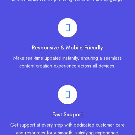
Responsive & Mobile-Friendly
Make real-time updates instantly, ensuring a seamless
content creation experience across all devices.
Fast Support
Get support at every step with dedicated customer care
and resources for a smooth, satisfying experience.