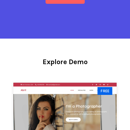
Explore Demo
FREE