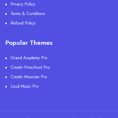
Privacy Policy
Terms & Conditions
Refund Policy
Popular Themes
Grand Academy Pro
Creativ Preschool Pro
Creativ Musician Pro
Loud Music Pro