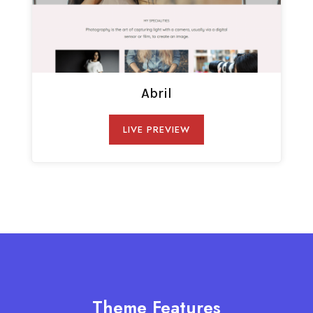
Abril
LIVE PREVIEW
Theme Features