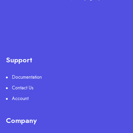
Support
Documentation
Contact Us
Account
Company