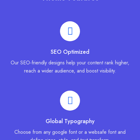
SEO Optimized
Our SEO-friendly designs help your content rank higher,
reach a wider audience, and boost visibility.
Global Typography
Choose from any google font or a websafe font and