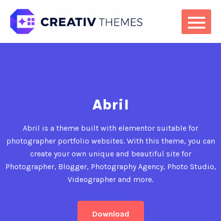
Abril
Abril is a theme built with elementor suitable for
photographer portfolio websites. With this theme, you can
create your own unique and beautiful site for
Photographer, Blogger, Photography Agency, Photo Studio,
Videographer and more.
Download