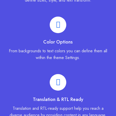
define sizes, style, and text transform.
Color Options
From backgrounds to text colors you can define them all
within the theme Settings.
Translation & RTL Ready
Translation and RTL-ready support help you reach a
diverse audience by providing content in any language.