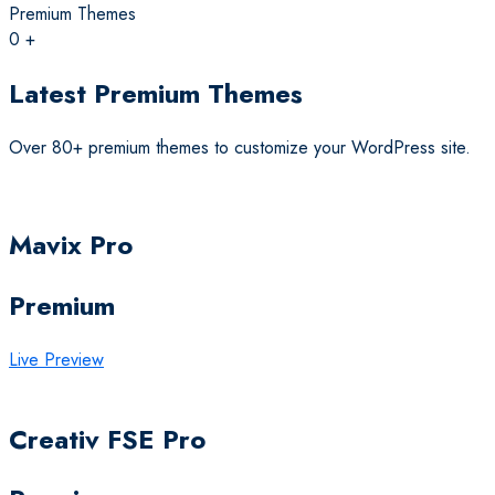
Premium Themes
0
+
Latest Premium Themes
Over 80+ premium themes to customize your WordPress site.
Mavix Pro
Premium
Live Preview
Creativ FSE Pro