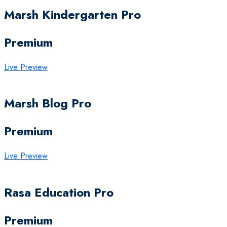
Marsh Kindergarten Pro
Premium
Live Preview
Marsh Blog Pro
Premium
Live Preview
Rasa Education Pro
Premium