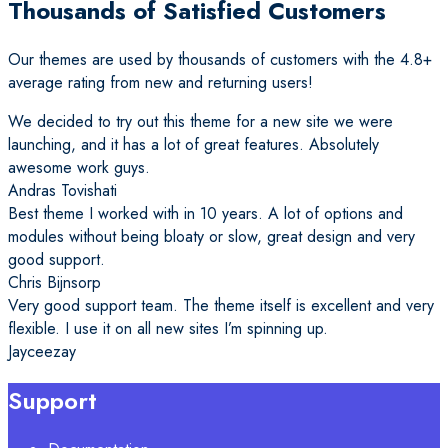
Thousands of Satisfied Customers
Our themes are used by thousands of customers with the 4.8+
average rating from new and returning users!
We decided to try out this theme for a new site we were
launching, and it has a lot of great features. Absolutely
awesome work guys.
Andras Tovishati
Best theme I worked with in 10 years. A lot of options and
modules without being bloaty or slow, great design and very
good support.
Chris Bijnsorp
Very good support team. The theme itself is excellent and very
flexible. I use it on all new sites I’m spinning up.
Jayceezay
Support