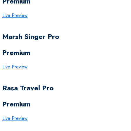
Premium
Live Preview
Marsh Singer Pro
Premium
Live Preview
Rasa Travel Pro
Premium
Live Preview