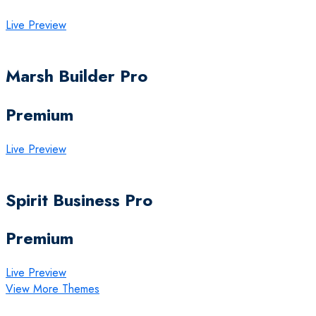
Live Preview
Marsh Builder Pro
Premium
Live Preview
Spirit Business Pro
Premium
Live Preview
View More Themes