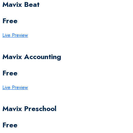
Mavix Beat
Free
Live Preview
Mavix Accounting
Free
Live Preview
Mavix Preschool
Free