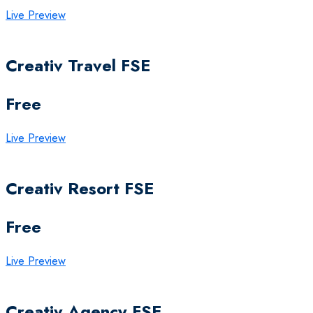
Live Preview
Creativ Travel FSE
Free
Live Preview
Creativ Resort FSE
Free
Live Preview
Creativ Agency FSE