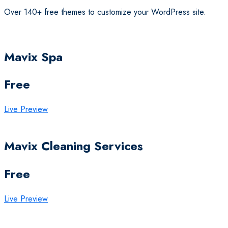
Over 140+ free themes to customize your WordPress site.
Mavix Spa
Free
Live Preview
Mavix Cleaning Services
Free
Live Preview