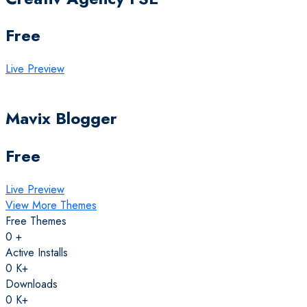
Free
Live Preview
Mavix Blogger
Free
Live Preview
View More Themes
Free Themes
0
+
Active Installs
0
K+
Downloads
0
K+