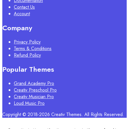
Documentation
Contact Us
Account
Company
Privacy Policy
Terms & Conditions
Refund Policy
Popular Themes
Grand Academy Pro
Creativ Preschool Pro
Creativ Musician Pro
Loud Music Pro
Copyright © 2018-2026 Creativ Themes. All Rights Reserved.