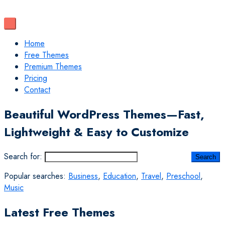
Home
Free Themes
Premium Themes
Pricing
Contact
Beautiful WordPress Themes—Fast,
Lightweight & Easy to Customize
Search for:
Popular searches:
Business
,
Education
,
Travel
,
Preschool
,
Music
Latest Free Themes