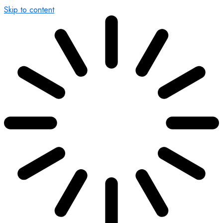
Skip to content