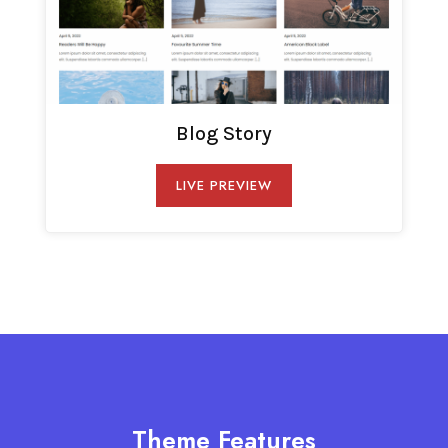
Blog Story
LIVE PREVIEW
Theme Features