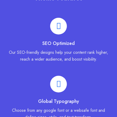
SEO Optimized
Our SEO-friendly designs help your content rank higher,
reach a wider audience, and boost visibility.
Global Typography
Choose from any google font or a websafe font and