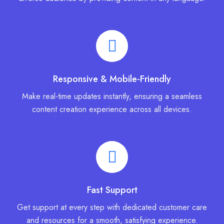
Responsive & Mobile-Friendly
Make real-time updates instantly, ensuring a seamless
content creation experience across all devices.
Fast Support
Get support at every step with dedicated customer care
and resources for a smooth, satisfying experience.