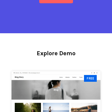
Explore Demo
FREE