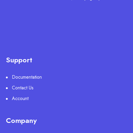
Support
Documentation
Contact Us
Account
Company