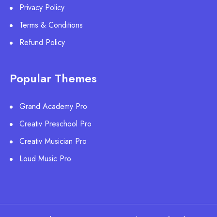
Privacy Policy
Terms & Conditions
Refund Policy
Popular Themes
Grand Academy Pro
Creativ Preschool Pro
Creativ Musician Pro
Loud Music Pro