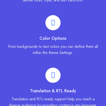
define sizes, style, and text transform.
Color Options
From backgrounds to text colors you can define them all
within the theme Settings.
Translation & RTL Ready
Translation and RTL-ready support help you reach a
diverse audience by providing content in any language.