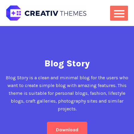
Blog Story
Blog Story is a clean and minimal blog for the users who
want to create simple blog with amazing features. This
theme is suitable for personal blogs, fashion, lifestyle
blogs, craft galleries, photography sites and similar
projects.
Download