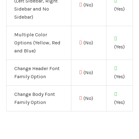
(Left Sidebar, Right
(No)
Sidebar and No
(Yes)
Sidebar)
Multiple Color
Options (Yellow, Red
(No)
(Yes)
and Blue)
Change Header Font
(No)
Family Option
(Yes)
Change Body Font
(No)
Family Option
(Yes)