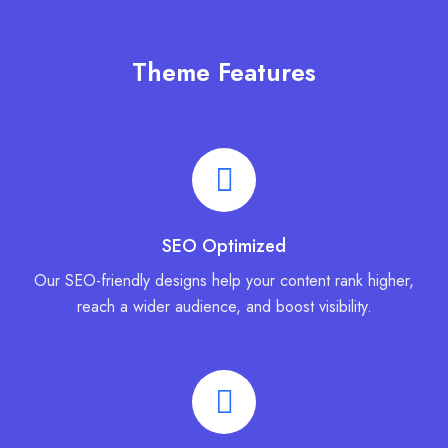
Theme Features
SEO Optimized
Our SEO-friendly designs help your content rank higher,
reach a wider audience, and boost visibility.