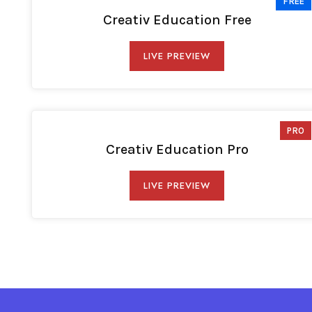
FREE
Creativ Education Free
LIVE PREVIEW
PRO
Creativ Education Pro
LIVE PREVIEW