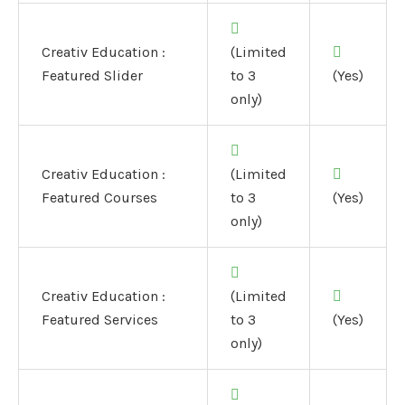
Creativ Education :
(Limited
Featured Slider
to 3
(Yes)
only)
Creativ Education :
(Limited
Featured Courses
to 3
(Yes)
only)
Creativ Education :
(Limited
Featured Services
to 3
(Yes)
only)