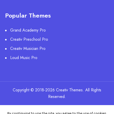
Popular Themes
Grand Academy Pro
Creativ Preschool Pro
Creativ Musician Pro
Loud Music Pro
Copyright © 2018-2026 Creativ Themes. All Rights
Reserved.
By continuing to use the site, you agree to the use of cookies.