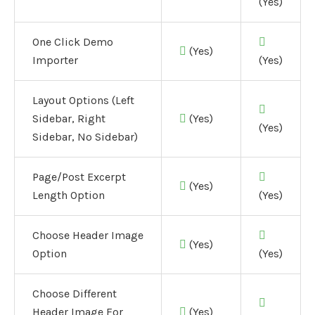
(Yes)
One Click Demo
(Yes)
Importer
(Yes)
Layout Options (Left
Sidebar, Right
(Yes)
(Yes)
Sidebar, No Sidebar)
Page/Post Excerpt
(Yes)
Length Option
(Yes)
Choose Header Image
(Yes)
Option
(Yes)
Choose Different
Header Image For
(Yes)