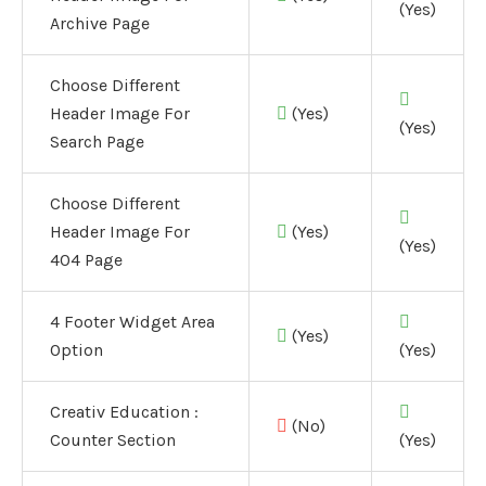
(Yes)
Archive Page
Choose Different
Header Image For
(Yes)
(Yes)
Search Page
Choose Different
Header Image For
(Yes)
(Yes)
404 Page
4 Footer Widget Area
(Yes)
Option
(Yes)
Creativ Education :
(No)
Counter Section
(Yes)