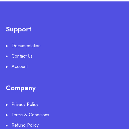
Support
Documentation
Contact Us
Account
Company
Privacy Policy
Terms & Conditions
Refund Policy