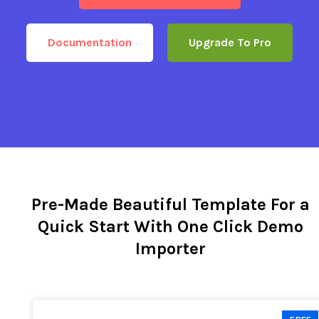
Documentation
Upgrade To Pro
Pre-Made Beautiful Template For a
Quick Start With One Click Demo
Importer