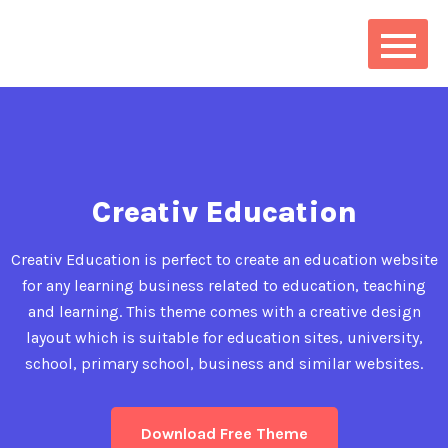
Creativ Education
Creativ Education is perfect to create an education website
for any learning business related to education, teaching
and learning. This theme comes with a creative design
layout which is suitable for education sites, university,
school, primary school, business and similar websites.
Download Free Theme