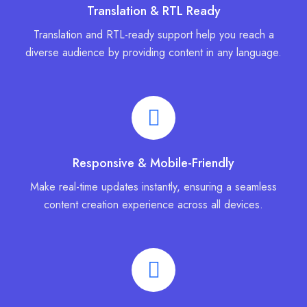
Translation & RTL Ready
Translation and RTL-ready support help you reach a
diverse audience by providing content in any language.
Responsive & Mobile-Friendly
Make real-time updates instantly, ensuring a seamless
content creation experience across all devices.