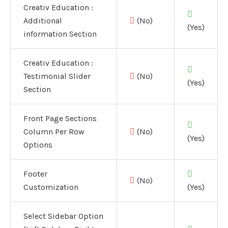
Creativ Education :
Additional
(No)
(Yes)
information Section
Creativ Education :
Testimonial Slider
(No)
(Yes)
Section
Front Page Sections
Column Per Row
(No)
(Yes)
Options
Footer
(No)
Customization
(Yes)
Select Sidebar Option