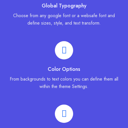
Global Typography
Choose from any google font or a websafe font and
define sizes, style, and text transform.
Color Options
From backgrounds to text colors you can define them all
within the theme Settings.