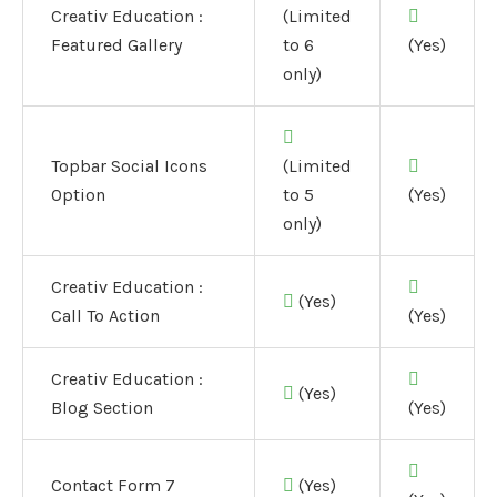
Creativ Education :
(Limited
Featured Gallery
to 6
(Yes)
only)
Topbar Social Icons
(Limited
Option
to 5
(Yes)
only)
Creativ Education :
(Yes)
Call To Action
(Yes)
Creativ Education :
(Yes)
Blog Section
(Yes)
Contact Form 7
(Yes)