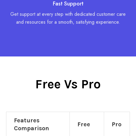
Fast Support
Get support at every step with dedicated customer care
and resources for a smooth, satisfying experience.
Free Vs Pro
Features
Free
Pro
Comparison