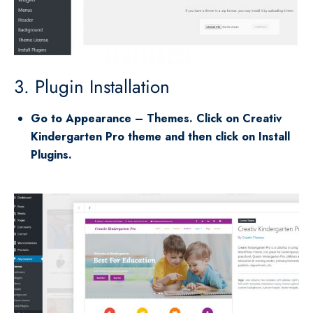
3. Plugin Installation
Go to Appearance – Themes. Click on Creativ
Kindergarten Pro theme and then click on Install
Plugins.