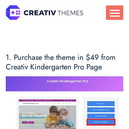
Skip
to
content
1. Purchase the theme in $49 from
Creativ Kindergarten Pro Page