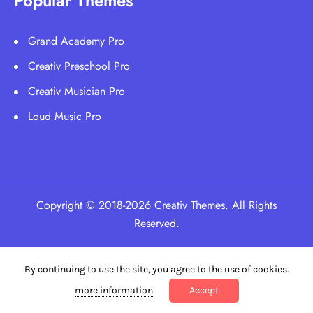
Popular Themes
Grand Academy Pro
Creativ Preschool Pro
Creativ Musician Pro
Loud Music Pro
Copyright © 2018-2026 Creativ Themes. All Rights
Reserved.
By continuing to use the site, you agree to the use of cookies.
more information
Accept