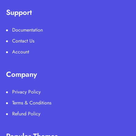
Support
Documentation
Contact Us
Account
Company
Privacy Policy
Terms & Conditions
Refund Policy