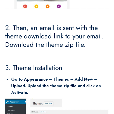
2. Then, an email is sent with the
theme download link to your email.
Download the theme zip file.
3. Theme Installation
Go to Appearance – Themes – Add New –
Upload. Upload the theme zip file and click on
Activate.