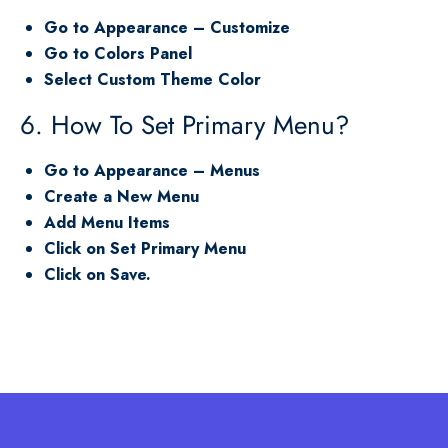
Go to Appearance – Customize
Go to Colors Panel
Select Custom Theme Color
6. How To Set Primary Menu?
Go to Appearance – Menus
Create a New Menu
Add Menu Items
Click on Set Primary Menu
Click on Save.