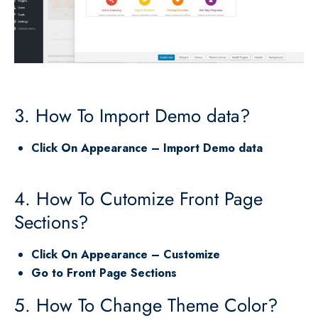
3. How To Import Demo data?
Click On Appearance – Import Demo data
4. How To Cutomize Front Page
Sections?
Click On Appearance – Customize
Go to Front Page Sections
5. How To Change Theme Color?