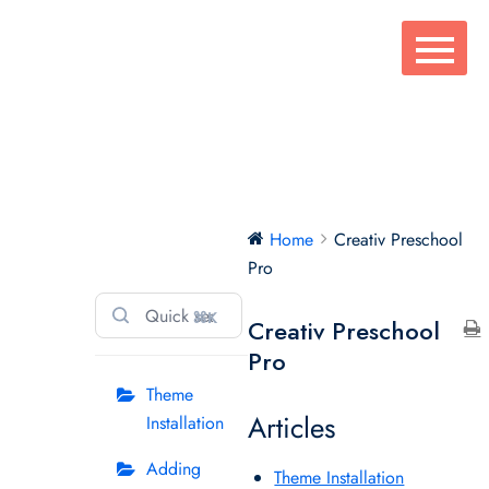
Skip
to
content
Creativ
Home
Creativ Preschool
Preschool Pro
Pro
⌘K
Creativ Preschool
Pro
Theme
Articles
Installation
Adding
Theme Installation