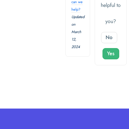
can we
helpful to
help?
Updated
you?
on
March
No
12,
2024
Yes