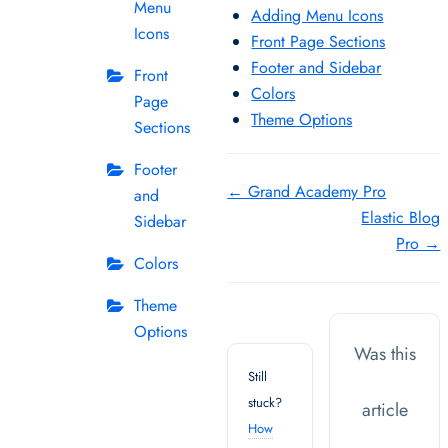
Menu
Adding Menu Icons
Icons
Front Page Sections
Footer and Sidebar
Front
Colors
Page
Theme Options
Sections
Footer
Doc
← Grand Academy Pro
and
Elastic Blog
navigation
Sidebar
Pro →
Colors
Theme
Options
Was this
Still
stuck?
article
How