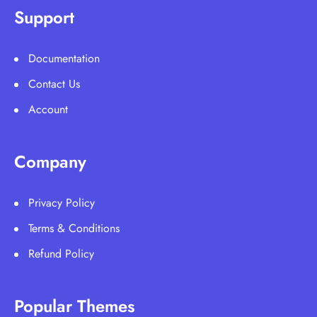
Support
Documentation
Contact Us
Account
Company
Privacy Policy
Terms & Conditions
Refund Policy
Popular Themes