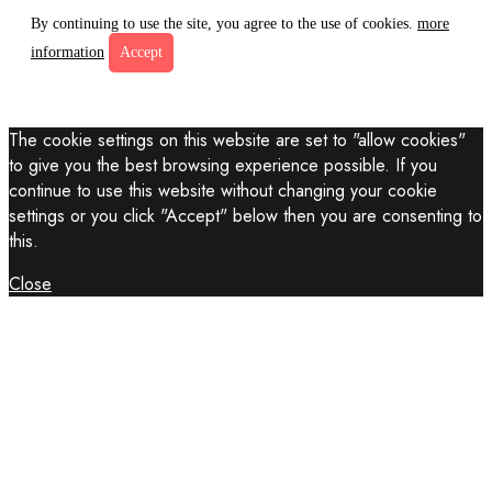
By continuing to use the site, you agree to the use of cookies.
more
information
Accept
The cookie settings on this website are set to "allow cookies"
to give you the best browsing experience possible. If you
continue to use this website without changing your cookie
settings or you click "Accept" below then you are consenting to
this.
Close