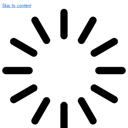
Skip to content