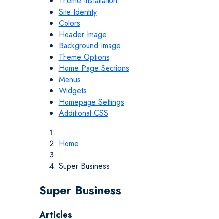
Theme Installation
Site Identity
Colors
Header Image
Background Image
Theme Options
Home Page Sections
Menus
Widgets
Homepage Settings
Additional CSS
Home
Super Business
Super Business
Articles