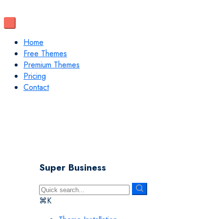
Home
Free Themes
Premium Themes
Pricing
Contact
Super Business
⌘K