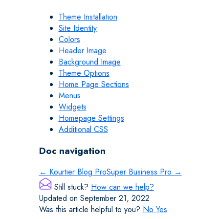
Theme Installation
Site Identity
Colors
Header Image
Background Image
Theme Options
Home Page Sections
Menus
Widgets
Homepage Settings
Additional CSS
Doc navigation
← Kourtier Blog Pro
Super Business Pro →
Still stuck?
How can we help?
Updated on September 21, 2022
Was this article helpful to you?
No
Yes