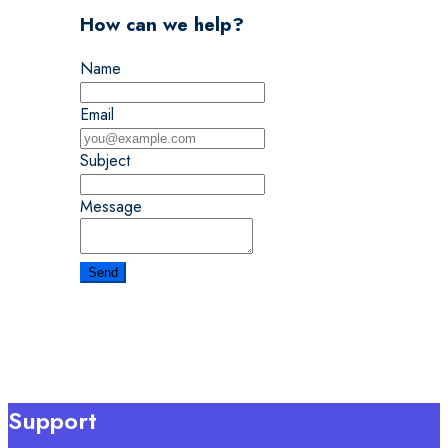
How can we help?
Name
Email
Subject
Message
Support