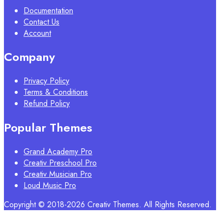
Documentation
Contact Us
Account
Company
Privacy Policy
Terms & Conditions
Refund Policy
Popular Themes
Grand Academy Pro
Creativ Preschool Pro
Creativ Musician Pro
Loud Music Pro
Copyright © 2018-2026 Creativ Themes. All Rights Reserved.