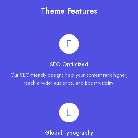
Theme Features
SEO Optimized
Our SEO-friendly designs help your content rank higher,
reach a wider audience, and boost visibility.
Global Typography