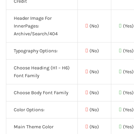
Credit
Header Image For
InnerPages:
(No)
(Yes)
Archive/Search/404
Typography Options:
(No)
(Yes)
Choose Heading (H1 – H6)
(No)
(Yes)
Font Family
Choose Body Font Family
(No)
(Yes)
Color Options:
(No)
(Yes)
Main Theme Color
(No)
(Yes)