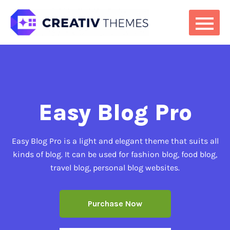
Easy Blog Pro
Easy Blog Pro is a light and elegant theme that suits all
kinds of blog. It can be used for fashion blog, food blog,
travel blog, personal blog websites.
Purchase Now