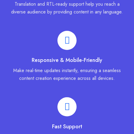
Translation and RTL-ready support help you reach a
diverse audience by providing content in any language.
Responsive & Mobile-Friendly
Make real-time updates instantly, ensuring a seamless
content creation experience across all devices.
Fast Support