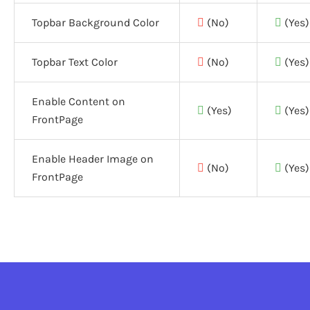
Topbar Background Color
(No)
(Yes)
Topbar Text Color
(No)
(Yes)
Enable Content on
(Yes)
(Yes)
FrontPage
Enable Header Image on
(No)
(Yes)
FrontPage