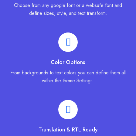
Choose from any google font or a websafe font and
define sizes, style, and text transform.
Color Options
From backgrounds to text colors you can define them all
within the theme Settings.
Translation & RTL Ready