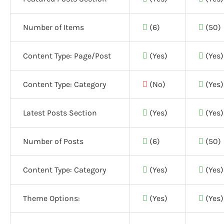
Number of Items
(6)
(50)
Content Type: Page/Post
(Yes)
(Yes)
Content Type: Category
(No)
(Yes)
Latest Posts Section
(Yes)
(Yes)
Number of Posts
(6)
(50)
Content Type: Category
(Yes)
(Yes)
Theme Options:
(Yes)
(Yes)