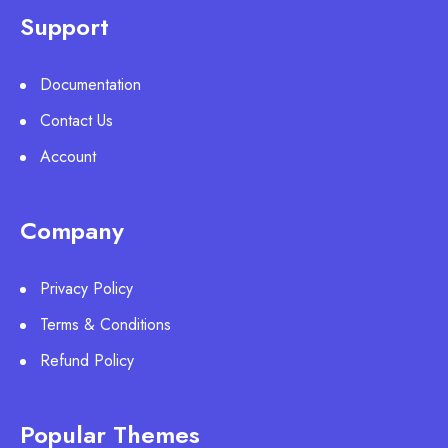
Support
Documentation
Contact Us
Account
Company
Privacy Policy
Terms & Conditions
Refund Policy
Popular Themes