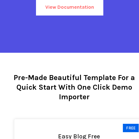
View Documentation
Pre-Made Beautiful Template For a
Quick Start With One Click Demo
Importer
FREE
Easy Blog Free