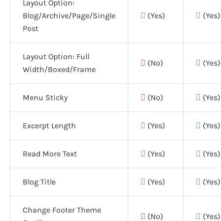
Layout Option:
Blog/Archive/Page/Single
(Yes)
(Yes)
Post
Layout Option:
Full
(No)
(Yes)
Width/Boxed/Frame
Menu Sticky
(No)
(Yes)
Excerpt Length
(Yes)
(Yes)
Read More Text
(Yes)
(Yes)
Blog Title
(Yes)
(Yes)
Change Footer Theme
(No)
(Yes)