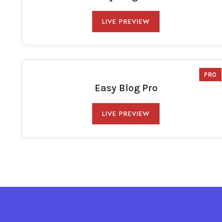
LIVE PREVIEW
PRO
Easy Blog Pro
LIVE PREVIEW