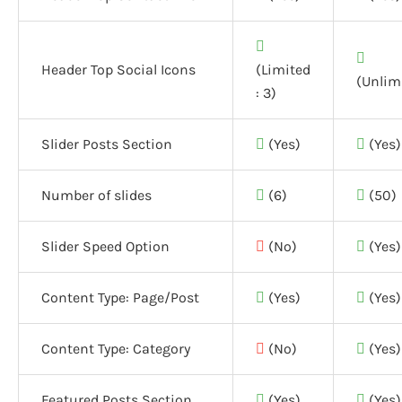
Header Top Social Icons
(Limited
(Unlim
: 3)
Slider Posts Section
(Yes)
(Yes)
Number of slides
(6)
(50)
Slider Speed Option
(No)
(Yes)
Content Type: Page/Post
(Yes)
(Yes)
Content Type: Category
(No)
(Yes)
Featured Posts Section
(Yes)
(Yes)