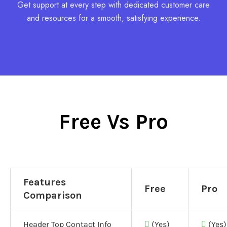
Get support at every step with dedicated customer care
and resources for a smooth, satisfying experience.
Free Vs Pro
Features
Free
Pro
Comparison
Header Top Contact Info
(Yes)
(Yes)