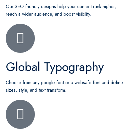
Our SEO-friendly designs help your content rank higher,
reach a wider audience, and boost visibility.
Global Typography
Choose from any google font or a websafe font and define
sizes, style, and text transform.