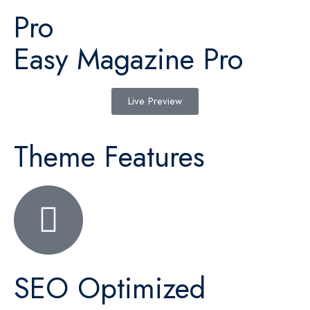
Pro
Easy Magazine Pro
Live Preview
Theme Features
SEO Optimized