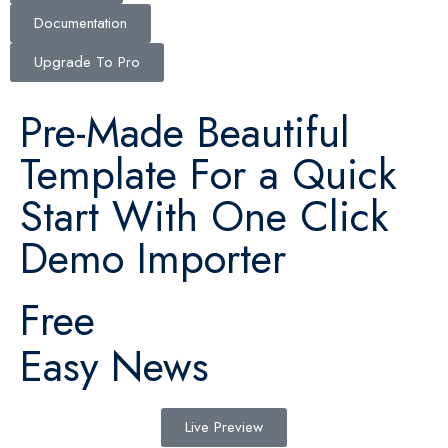
Documentation
Upgrade To Pro
Pre-Made Beautiful
Template For a Quick
Start With One Click
Demo Importer
Free
Easy News
Live Preview