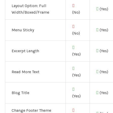
Layout Option:
Full
(Yes)
Width/Boxed/Frame
(No)
Menu Sticky
(Yes)
(No)
Excerpt Length
(Yes)
(Yes)
Read More Text
(Yes)
(Yes)
Blog Title
(Yes)
(Yes)
Change Footer Theme