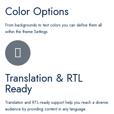
Color Options
From backgrounds to text colors you can define them all
within the theme Settings.
Translation & RTL
Ready
Translation and RTL-ready support help you reach a diverse
audience by providing content in any language.