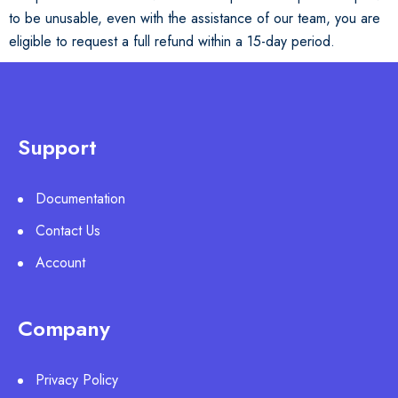
to be unusable, even with the assistance of our team, you are
eligible to request a full refund within a 15-day period.
Support
Documentation
Contact Us
Account
Company
Privacy Policy