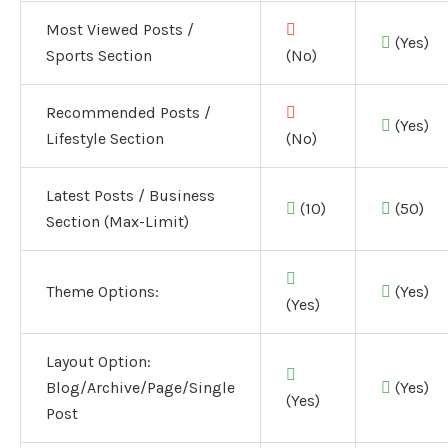
Most Viewed Posts /
(Yes)
Sports Section
(No)
Recommended Posts /
(Yes)
Lifestyle Section
(No)
Latest Posts / Business
(10)
(50)
Section (Max-Limit)
Theme Options:
(Yes)
(Yes)
Layout Option:
Blog/Archive/Page/Single
(Yes)
(Yes)
Post