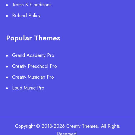
Terms & Conditions
Refund Policy
Popular Themes
Grand Academy Pro
Creativ Preschool Pro
Creativ Musician Pro
Loud Music Pro
Copyright © 2018-2026 Creativ Themes. All Rights
Reserved.