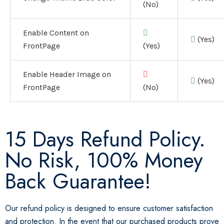
(No)
Enable Content on
(Yes)
FrontPage
(Yes)
Enable Header Image on
(Yes)
FrontPage
(No)
15 Days Refund Policy.
No Risk, 100% Money
Back Guarantee!
Our refund policy is designed to ensure customer satisfaction
and protection. In the event that our purchased products prove