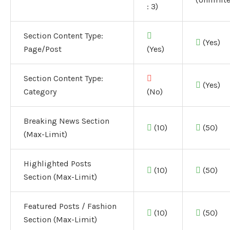
: 3)
Section Content Type:
(Yes)
Page/Post
(Yes)
Section Content Type:
(Yes)
Category
(No)
Breaking News Section
(10)
(50)
(Max-Limit)
Highlighted Posts
(10)
(50)
Section (Max-Limit)
Featured Posts / Fashion
(10)
(50)
Section (Max-Limit)