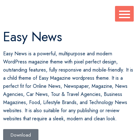
Easy News
Easy News is a powerful, multipurpose and modern
WordPress magazine theme with pixel perfect design,
outstanding features, fully responsive and mobile-friendly. It is
a child theme of Easy Magazine wordpress theme. It is a
perfect fit for Online News, Newspaper, Magazine, News
Agencies, Car News, Tour & Travel Agencies, Business
Magazines, Food, Lifestyle Brands, and Technology News
websites. It is also suitable for any publishing or review
websites that require a sleek, modern and clean look.
Download