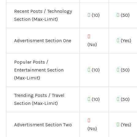
Recent Posts / Technology
(10)
(50)
Section (Max-Limit)
Advertisment Section One
(Yes)
(No)
Popular Posts /
Entertainment Section
(10)
(50)
(Max-Limit)
Trending Posts / Travel
(10)
(50)
Section (Max-Limit)
Advertisment Section Two
(Yes)
(No)