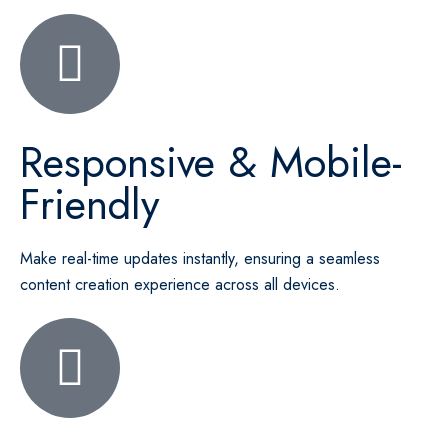
Responsive & Mobile-
Friendly
Make real-time updates instantly, ensuring a seamless
content creation experience across all devices.