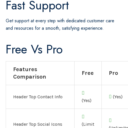
Fast Support
Get support at every step with dedicated customer care
and resources for a smooth, satisfying experience.
Free Vs Pro
Features
Free
Pro
Comparison
Header Top Contact Info
(Yes)
(Yes)
Header Top Social Icons
(Limit
(Unlimit