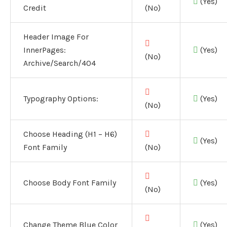
(Yes)
Credit
(No)
Header Image For
InnerPages:
(Yes)
(No)
Archive/Search/404
Typography Options:
(Yes)
(No)
Choose Heading (H1 – H6)
(Yes)
Font Family
(No)
Choose Body Font Family
(Yes)
(No)
Change Theme Blue Color
(Yes)