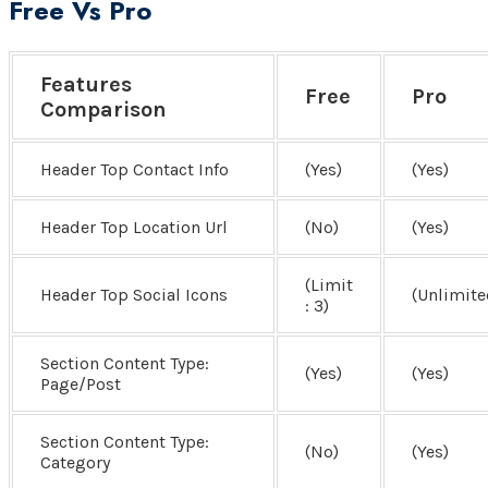
Free Vs Pro
Features
Free
Pro
Comparison
Header Top Contact Info
(Yes)
(Yes)
Header Top Location Url
(No)
(Yes)
(Limit
Header Top Social Icons
(Unlimite
: 3)
Section Content Type:
(Yes)
(Yes)
Page/Post
Section Content Type:
(No)
(Yes)
Category