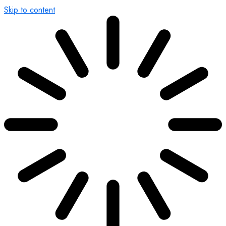
Skip to content