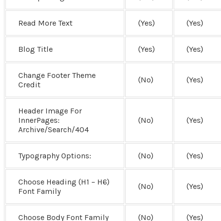
Read More Text
(Yes)
(Yes)
Blog Title
(Yes)
(Yes)
Change Footer Theme
(No)
(Yes)
Credit
Header Image For
InnerPages:
(No)
(Yes)
Archive/Search/404
Typography Options:
(No)
(Yes)
Choose Heading (H1 – H6)
(No)
(Yes)
Font Family
Choose Body Font Family
(No)
(Yes)