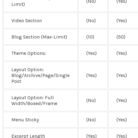
(No)
(Yes)
Limit)
Video Section
(No)
(Yes)
Blog Section (Max-Limit)
(10)
(50)
Theme Options:
(Yes)
(Yes)
Layout Option:
Blog/Archive/Page/Single
(Yes)
(Yes)
Post
Layout Option:
Full
(No)
(Yes)
Width/Boxed/Frame
Menu Sticky
(No)
(Yes)
Excerpt Length
(Yes)
(Yes)