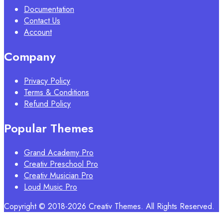
Documentation
Contact Us
Account
Company
Privacy Policy
Terms & Conditions
Refund Policy
Popular Themes
Grand Academy Pro
Creativ Preschool Pro
Creativ Musician Pro
Loud Music Pro
Copyright © 2018-2026 Creativ Themes. All Rights Reserved.