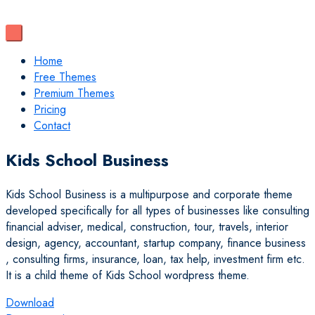
Home
Free Themes
Premium Themes
Pricing
Contact
Kids School Business
Kids School Business is a multipurpose and corporate theme
developed specifically for all types of businesses like consulting
financial adviser, medical, construction, tour, travels, interior
design, agency, accountant, startup company, finance business
, consulting firms, insurance, loan, tax help, investment firm etc.
It is a child theme of Kids School wordpress theme.
Download