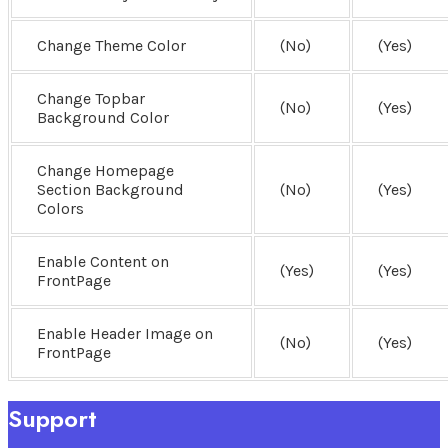
Change Theme Color
(No)
(Yes)
Change Topbar
(No)
(Yes)
Background Color
Change Homepage
Section Background
(No)
(Yes)
Colors
Enable Content on
(Yes)
(Yes)
FrontPage
Enable Header Image on
(No)
(Yes)
FrontPage
Support