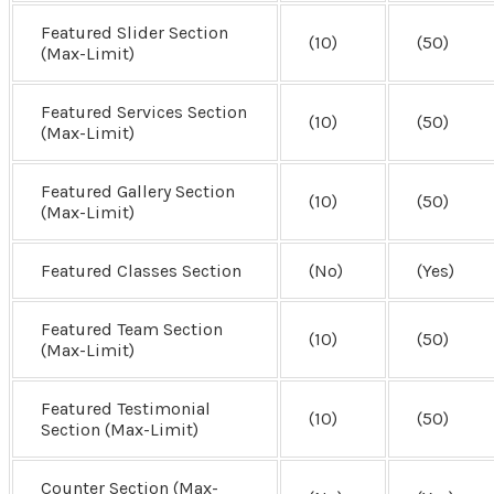
Featured Slider Section
(10)
(50)
(Max-Limit)
Featured Services Section
(10)
(50)
(Max-Limit)
Featured Gallery Section
(10)
(50)
(Max-Limit)
Featured Classes Section
(No)
(Yes)
Featured Team Section
(10)
(50)
(Max-Limit)
Featured Testimonial
(10)
(50)
Section (Max-Limit)
Counter Section (Max-