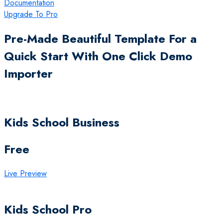
Documentation
Upgrade To Pro
Pre-Made Beautiful Template For a
Quick Start With One Click Demo
Importer
Kids School Business
Free
Live Preview
Kids School Pro