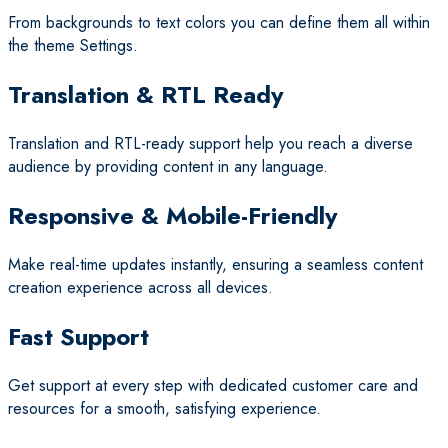
From backgrounds to text colors you can define them all within
the theme Settings.
Translation & RTL Ready
Translation and RTL-ready support help you reach a diverse
audience by providing content in any language.
Responsive & Mobile-Friendly
Make real-time updates instantly, ensuring a seamless content
creation experience across all devices.
Fast Support
Get support at every step with dedicated customer care and
resources for a smooth, satisfying experience.