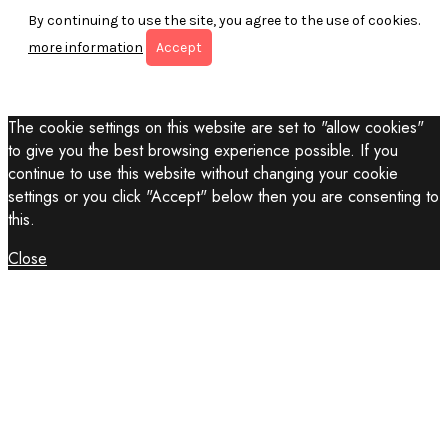
By continuing to use the site, you agree to the use of cookies.
more information
Accept
The cookie settings on this website are set to "allow cookies"
to give you the best browsing experience possible. If you
continue to use this website without changing your cookie
settings or you click "Accept" below then you are consenting to
this.
Close