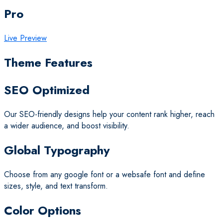
Pro
Live Preview
Theme Features
SEO Optimized
Our SEO-friendly designs help your content rank higher, reach
a wider audience, and boost visibility.
Global Typography
Choose from any google font or a websafe font and define
sizes, style, and text transform.
Color Options