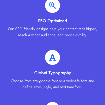
SEO Optimized
Our SEO-friendly designs help your content rank higher,
reach a wider audience, and boost visibility.
Global Typography
Choose from any google font or a websafe font and
define sizes, style, and text transform.