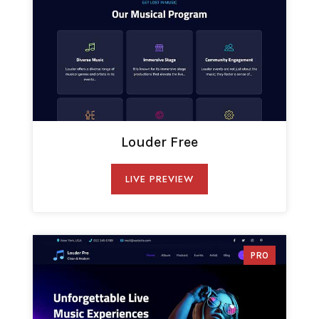
Louder Free
LIVE PREVIEW
PRO