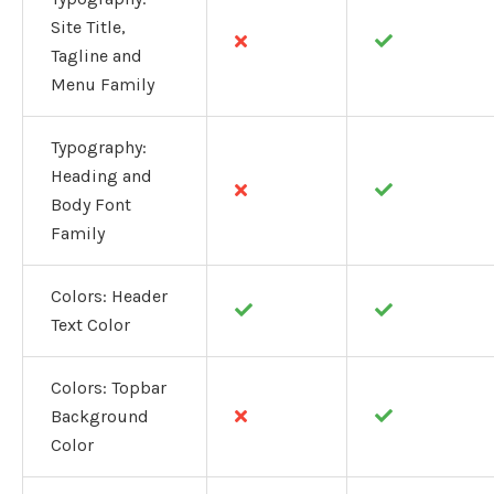
Site Title,
Tagline and
Menu Family
Typography:
Heading and
Body Font
Family
Colors: Header
Text Color
Colors: Topbar
Background
Color