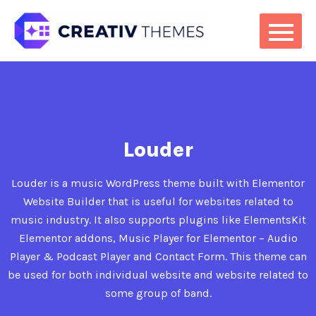
Louder
Louder is a music WordPress theme built with Elementor
Website Builder that is useful for websites related to
music industry. It also supports plugins like ElementsKit
Elementor addons, Music Player for Elementor – Audio
Player & Podcast Player and Contact Form. This theme can
be used for both individual website and website related to
some group of band.