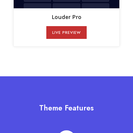
Louder Pro
LIVE PREVIEW
Theme Features