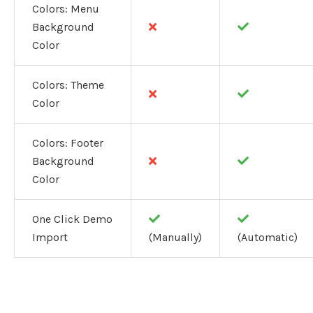
Colors: Menu
Background
Color
Colors: Theme
Color
Colors: Footer
Background
Color
One Click Demo
Import
(Manually)
(Automatic)