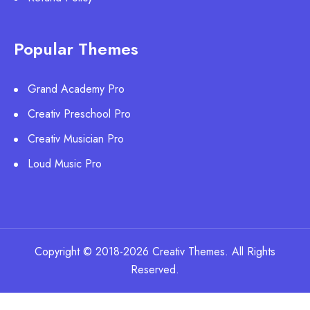
Popular Themes
Grand Academy Pro
Creativ Preschool Pro
Creativ Musician Pro
Loud Music Pro
Copyright © 2018-2026 Creativ Themes. All Rights
Reserved.