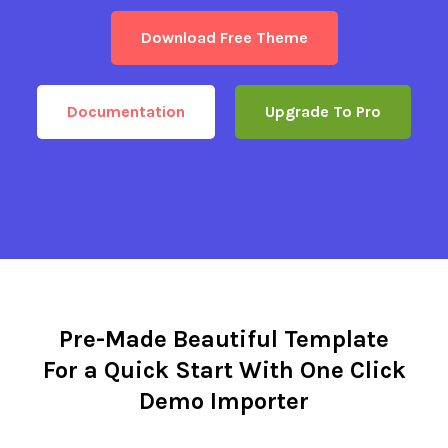
Download Free Theme
Documentation
Upgrade To Pro
Pre-Made Beautiful Template
For a Quick Start With One Click
Demo Importer