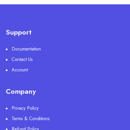
Support
Documentation
Contact Us
Account
Company
Privacy Policy
Terms & Conditions
Refund Policy