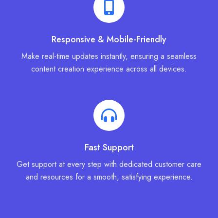
Responsive & Mobile-Friendly
Make real-time updates instantly, ensuring a seamless
content creation experience across all devices.
Fast Support
Get support at every step with dedicated customer care
and resources for a smooth, satisfying experience.