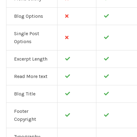
Blog Options
Single Post
Options
Excerpt Length
Read More text
Blog Title
Footer
Copyright
Typography: