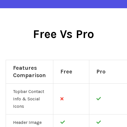
Free Vs Pro
Features
Free
Pro
Comparison
Topbar Contact
Info & Social
Icons
Header Image