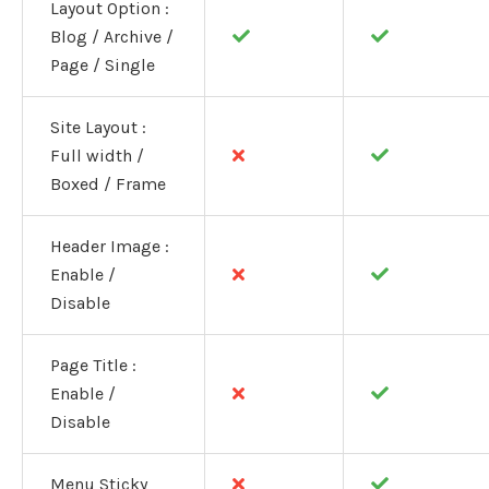
Layout Option :
Blog / Archive /
Page / Single
Site Layout :
Full width /
Boxed / Frame
Header Image :
Enable /
Disable
Page Title :
Enable /
Disable
Menu Sticky