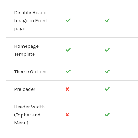
Disable Header
Image in Front
page
Homepage
Template
Theme Options
Preloader
Header Width
(Topbar and
Menu)