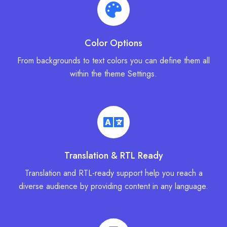
Color Options
From backgrounds to text colors you can define them all
within the theme Settings.
Translation & RTL Ready
Translation and RTL-ready support help you reach a
diverse audience by providing content in any language.