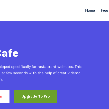
Home
Free
Cafe
oped specifically for restaurant websites. This
ust few seconds with the help of creativ demo
n.
n
Upgrade To Pro