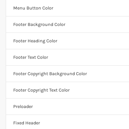
Menu Button Color
Footer Background Color
Footer Heading Color
Footer Text Color
Footer Copyright Background Color
Footer Copyright Text Color
Preloader
Fixed Header