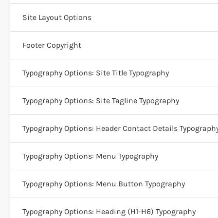
Site Layout Options
Footer Copyright
Typography Options: Site Title Typography
Typography Options: Site Tagline Typography
Typography Options: Header Contact Details Typograph
Typography Options: Menu Typography
Typography Options: Menu Button Typography
Typography Options: Heading (H1-H6) Typography