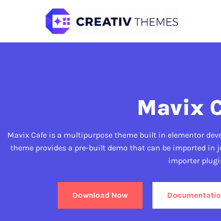
Mavix 
Mavix Cafe is a multipurpose theme built in elementor devel
theme provides a pre-built demo that can be imported in j
importer plugi
Download Now
Documentatio