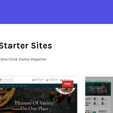
Starter Sites
h One Click Demo Importer
PRO