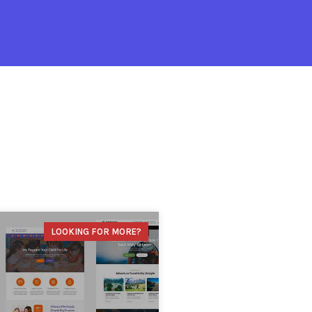
LOOKING FOR MORE?