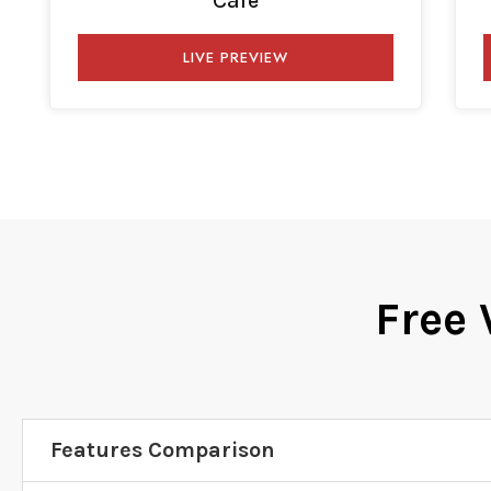
Cafe
LIVE PREVIEW
Free 
Features Comparison