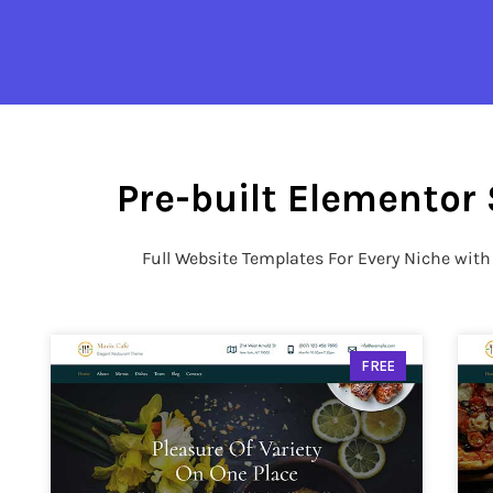
Pre-built Elementor 
Full Website Templates For Every Niche wit
FREE