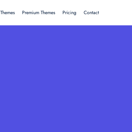
 Themes
Premium Themes
Pricing
Contact