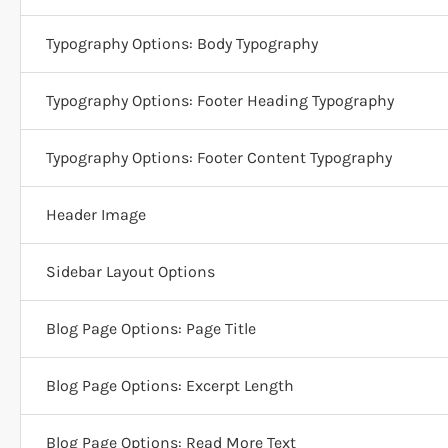
Typography Options: Body Typography
Typography Options: Footer Heading Typography
Typography Options: Footer Content Typography
Header Image
Sidebar Layout Options
Blog Page Options: Page Title
Blog Page Options: Excerpt Length
Blog Page Options: Read More Text