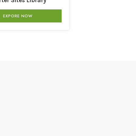
rter Sites Library
EXPORE NOW