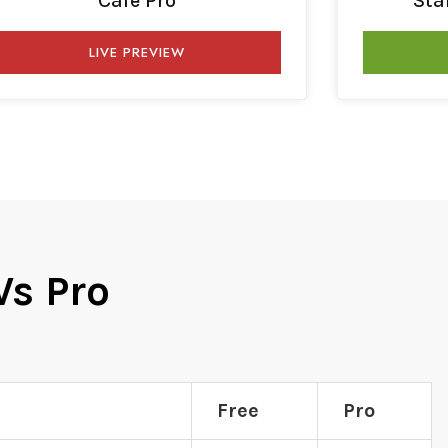
Cafe Pro
Sta
LIVE PREVIEW
Vs Pro
Free
Pro