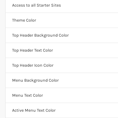
Access to all Starter Sites
Theme Color
Top Header Background Color
Top Header Text Color
Top Header Icon Color
Menu Background Color
Menu Text Color
Active Menu Text Color