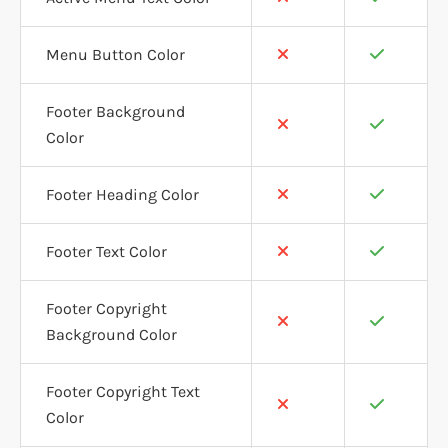
Menu Button Color
Footer Background
Color
Footer Heading Color
Footer Text Color
Footer Copyright
Background Color
Footer Copyright Text
Color