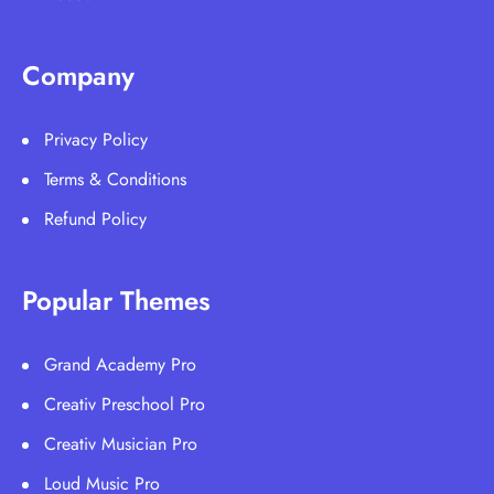
Company
Privacy Policy
Terms & Conditions
Refund Policy
Popular Themes
Grand Academy Pro
Creativ Preschool Pro
Creativ Musician Pro
Loud Music Pro