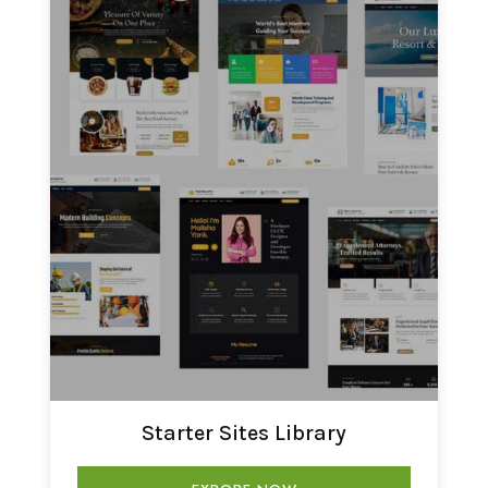
Starter Sites Library