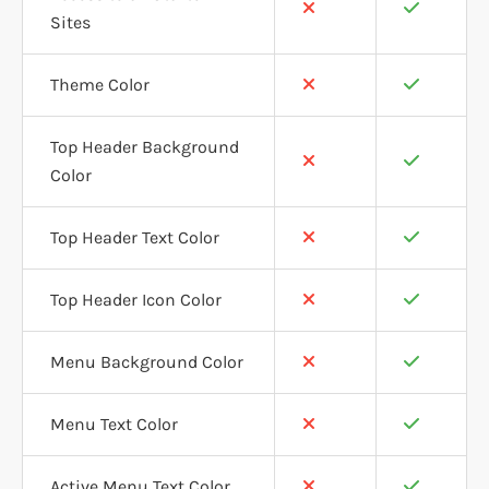
Sites
Theme Color
Top Header Background
Color
Top Header Text Color
Top Header Icon Color
Menu Background Color
Menu Text Color
Active Menu Text Color