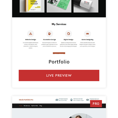
Portfolio
LIVE PREVIEW
PRO