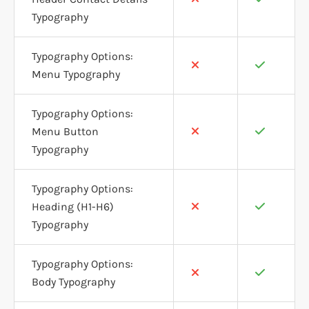
Typography
Typography Options:
Menu Typography
Typography Options:
Menu Button
Typography
Typography Options:
Heading (H1-H6)
Typography
Typography Options:
Body Typography