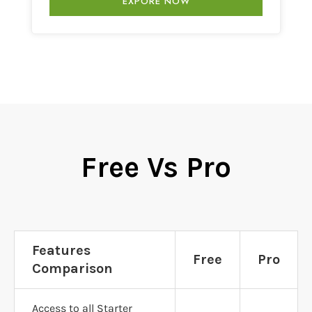
EXPORE NOW
Free Vs Pro
Features
Free
Pro
Comparison
Access to all Starter