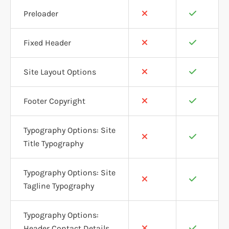
Preloader
Fixed Header
Site Layout Options
Footer Copyright
Typography Options: Site
Title Typography
Typography Options: Site
Tagline Typography
Typography Options:
Header Contact Details