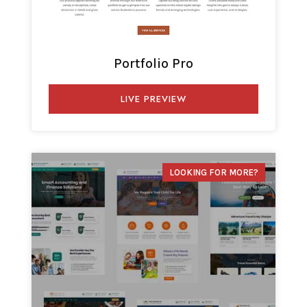
Portfolio Pro
LIVE PREVIEW
LOOKING FOR MORE?