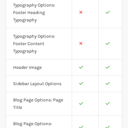
Typography Options:
Footer Heading
Typography
Typography Options:
Footer Content
Typography
Header Image
Sidebar Layout Options
Blog Page Options: Page
Title
Blog Page Options: