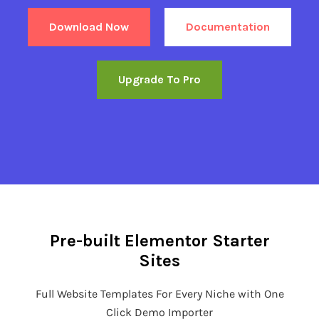
Download Now
Documentation
Upgrade To Pro
Pre-built Elementor Starter
Sites
Full Website Templates For Every Niche with One
Click Demo Importer