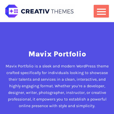
Mavix Portfolio
Mavix Portfolio is a sleek and modern WordPress theme
crafted specifically for individuals looking to showcase
their talents and services in a clean, interactive, and
highly engaging format. Whether you’re a developer,
designer, writer, photographer, instructor, or creative
professional, it empowers you to establish a powerful
online presence with style and simplicity.