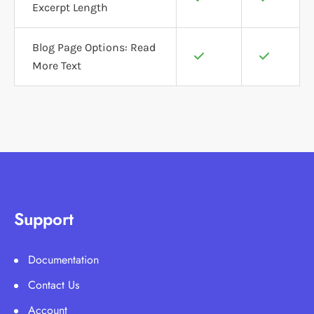
Excerpt Length
Blog Page Options: Read
More Text
Support
Documentation
Contact Us
Account