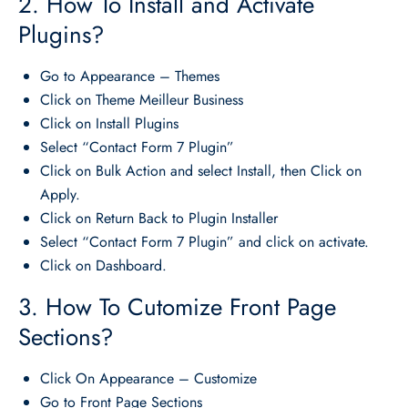
2. How To Install and Activate
Plugins?
Go to Appearance – Themes
Click on Theme Meilleur Business
Click on Install Plugins
Select “Contact Form 7 Plugin”
Click on Bulk Action and select Install, then Click on
Apply.
Click on Return Back to Plugin Installer
Select “Contact Form 7 Plugin” and click on activate.
Click on Dashboard.
3. How To Cutomize Front Page
Sections?
Click On Appearance – Customize
Go to Front Page Sections