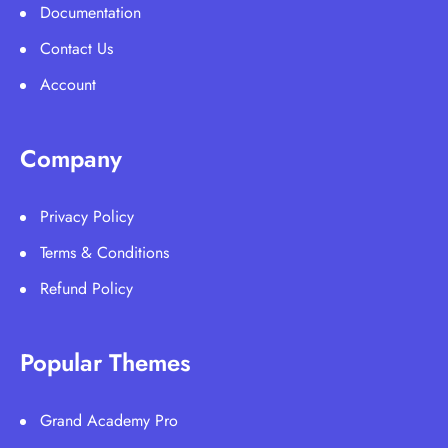
Documentation
Contact Us
Account
Company
Privacy Policy
Terms & Conditions
Refund Policy
Popular Themes
Grand Academy Pro