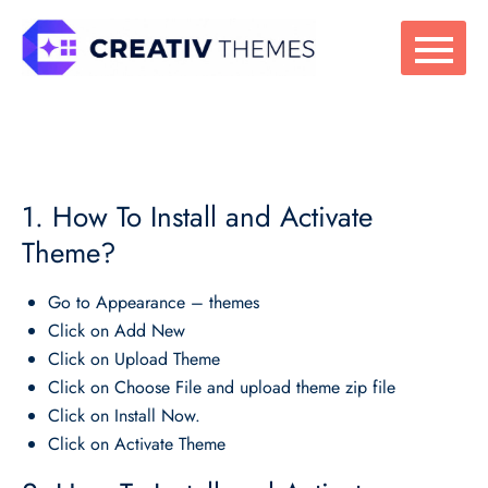
Skip
to
content
1. How To Install and Activate
Theme?
Go to Appearance – themes
Click on Add New
Click on Upload Theme
Click on Choose File and upload theme zip file
Click on Install Now.
Click on Activate Theme