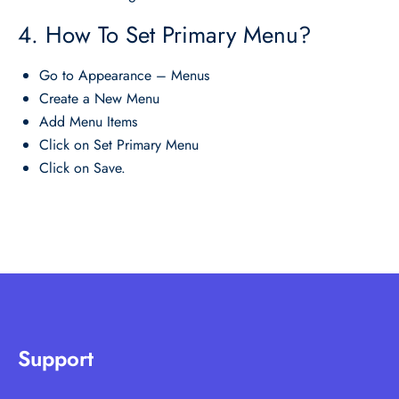
4. How To Set Primary Menu?
Go to Appearance – Menus
Create a New Menu
Add Menu Items
Click on Set Primary Menu
Click on Save.
Support