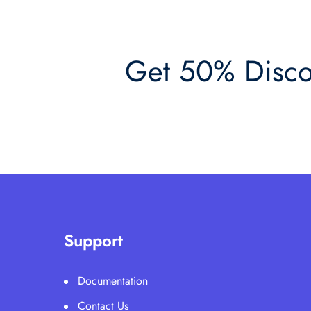
Get 50% Discou
Support
Documentation
Contact Us