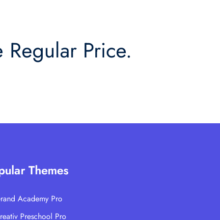
 Regular Price.
pular Themes
rand Academy Pro
reativ Preschool Pro