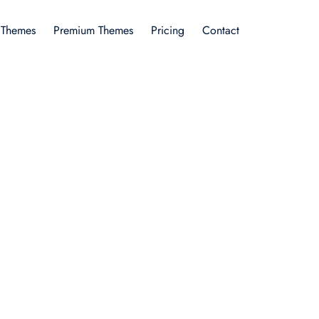
 Themes
Premium Themes
Pricing
Contact