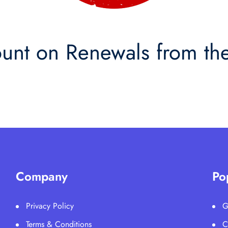
nt on Renewals from the
Company
Po
Privacy Policy
G
Terms & Conditions
C