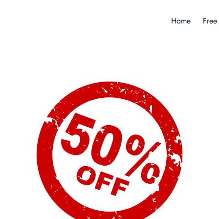
Home
Free