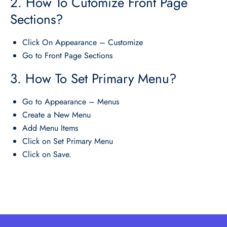
2. How To Cutomize Front Page
Sections?
Click On Appearance – Customize
Go to Front Page Sections
3. How To Set Primary Menu?
Go to Appearance – Menus
Create a New Menu
Add Menu Items
Click on Set Primary Menu
Click on Save.