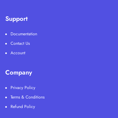
Support
Documentation
Contact Us
Account
Company
Privacy Policy
Terms & Conditions
Refund Policy