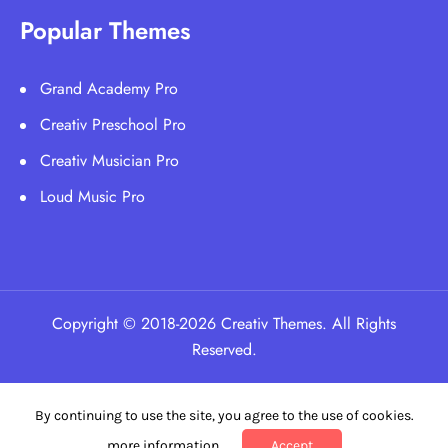
Popular Themes
Grand Academy Pro
Creativ Preschool Pro
Creativ Musician Pro
Loud Music Pro
Copyright © 2018-2026 Creativ Themes. All Rights
Reserved.
By continuing to use the site, you agree to the use of cookies.
more information
Accept