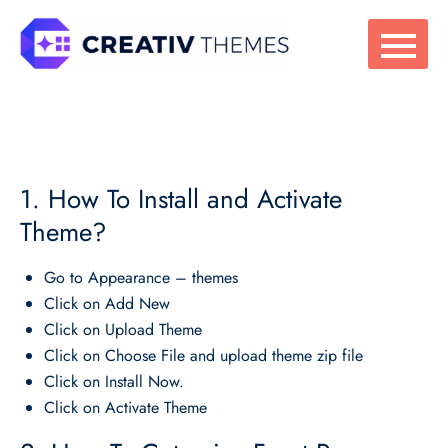
Skip
to
content
1. How To Install and Activate
Theme?
Go to Appearance – themes
Click on Add New
Click on Upload Theme
Click on Choose File and upload theme zip file
Click on Install Now.
Click on Activate Theme