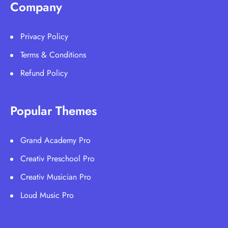
Company
Privacy Policy
Terms & Conditions
Refund Policy
Popular Themes
Grand Academy Pro
Creativ Preschool Pro
Creativ Musician Pro
Loud Music Pro