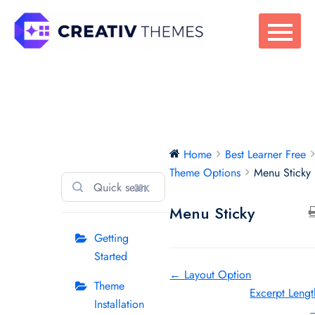
Skip
to
content
Best Learner Free
Home
Best Learner Free
Theme Options
Menu Sticky
⌘K
Menu Sticky
Getting
Started
Doc
← Layout Option
Theme
Excerpt Lengt
navigation
Installation