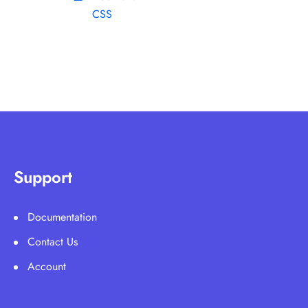
CSS
Support
Documentation
Contact Us
Account