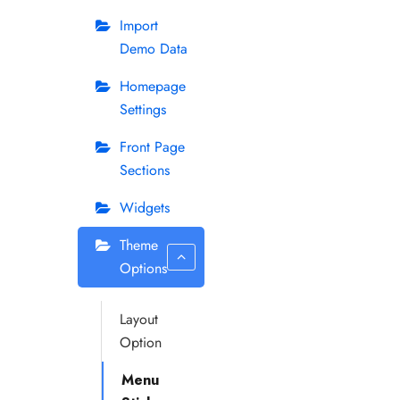
Import
Demo Data
Homepage
Settings
Front Page
Sections
Widgets
Theme
Options
Layout
Option
Menu