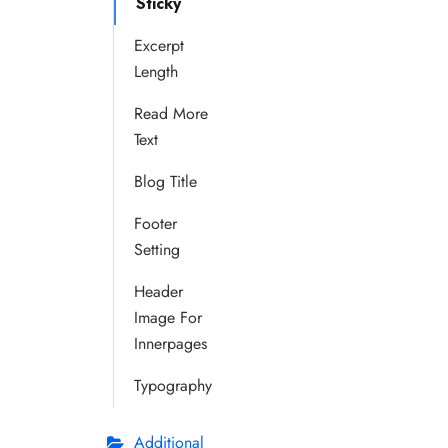
Sticky
Excerpt
Length
Read More
Text
Blog Title
Footer
Setting
Header
Image For
Innerpages
Typography
Additional