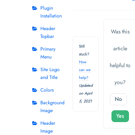
Plugin
Installation
Header
Was this
Topbar
Still
article
Primary
stuck?
Menu
How
helpful to
Site Logo
can we
and Title
help?
you?
Updated
Colors
on April
No
5, 2021
Background
Image
Yes
Header
Image