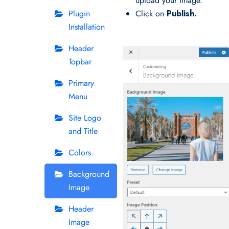
upload your image.
Plugin
Click on
Publish.
Installation
Header
Topbar
Primary
Menu
Site Logo
and Title
Colors
Background
Image
Header
Image