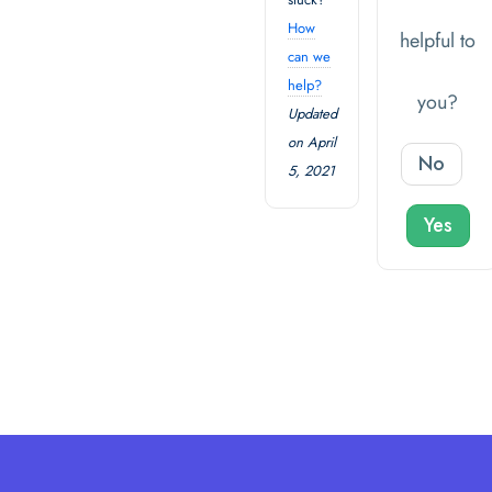
How
helpful to
can we
help?
you?
Updated
on April
No
5, 2021
Yes