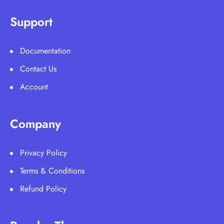
Support
Documentation
Contact Us
Account
Company
Privacy Policy
Terms & Conditions
Refund Policy