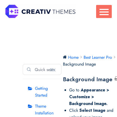
Skip
to
content
Best Learner Pro
Home
Best Learner Pro
Background Image
⌘K
Background Image
Getting
Go to
Appearance >
Started
Customize >
Background Image.
Theme
Click
Select Image
and
Installation