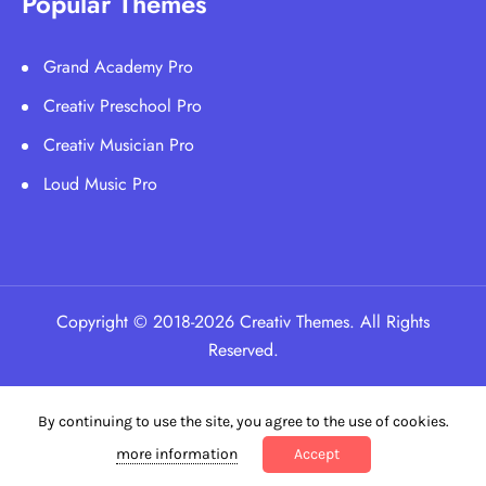
Popular Themes
Grand Academy Pro
Creativ Preschool Pro
Creativ Musician Pro
Loud Music Pro
Copyright © 2018-2026 Creativ Themes. All Rights
Reserved.
By continuing to use the site, you agree to the use of cookies.
more information
Accept