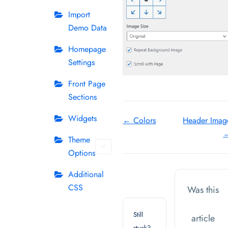
Import
Demo Data
Homepage
Settings
Front Page
Sections
Doc
Widgets
← Colors
Header Imag
navigation
Theme
Options
Additional
CSS
Was this
Still
article
stuck?