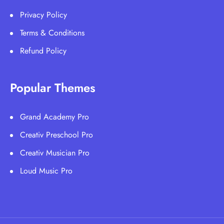
Privacy Policy
Terms & Conditions
Refund Policy
Popular Themes
Grand Academy Pro
Creativ Preschool Pro
Creativ Musician Pro
Loud Music Pro