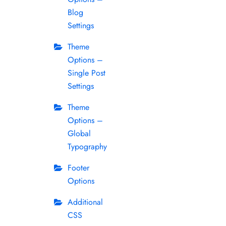
Blog
Settings
Theme
Options –
Single Post
Settings
Theme
Options –
Global
Typography
Footer
Options
Additional
CSS