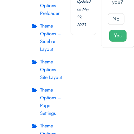
you?
Updated
Options –
on May
Preloader
29,
No
2023
Theme
Options –
Yes
Sidebar
Layout
Theme
Options –
Site Layout
Theme
Options –
Page
Settings
Theme
Options –