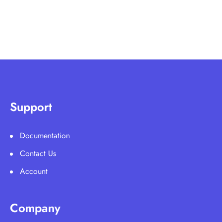
Support
Documentation
Contact Us
Account
Company