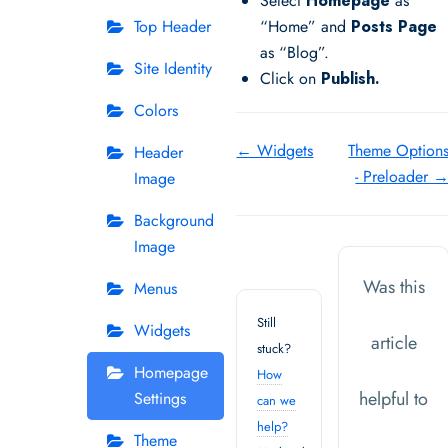
Select
Homepage
as
Top Header
“Home” and
Posts Page
as “Blog”.
Site Identity
Click on
Publish.
Colors
Doc
← Widgets
Theme Option
Header
- Preloader 
Image
navigation
Background
Image
Was this
Menus
Still
Widgets
article
stuck?
Homepage
How
helpful to
Settings
can we
help?
Theme