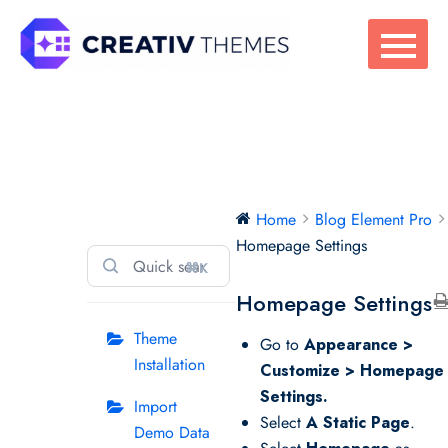
Skip
to
content
Blog Element Pro
Home
Blog Element Pro
Homepage Settings
⌘K
Homepage Settings
Theme
Go to
Appearance >
Installation
Customize > Homepage
Settings.
Import
Select
A Static Page
.
Demo Data