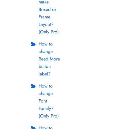
make
Boxed or
Frame
Layout?
(Only Pro)
How to
change
Read More
button
label?
How to
change
Font
Family?
(Only Pro)
How to