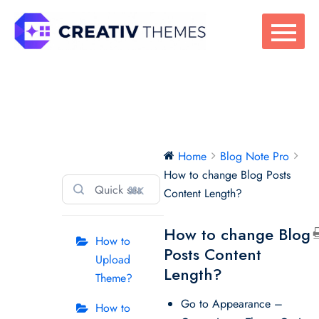
Skip
to
content
Blog Note Pro
Home
Blog Note Pro
How to change Blog Posts
⌘K
Content Length?
How to change Blog
How to
Posts Content
Upload
Length?
Theme?
Go to Appearance –
How to