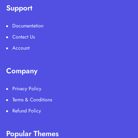
Support
Documentation
Contact Us
Account
Company
Privacy Policy
Terms & Conditions
Refund Policy
Popular Themes