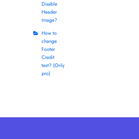
Disable
Header
Image?
How to
change
Footer
Credit
text? (Only
pro)