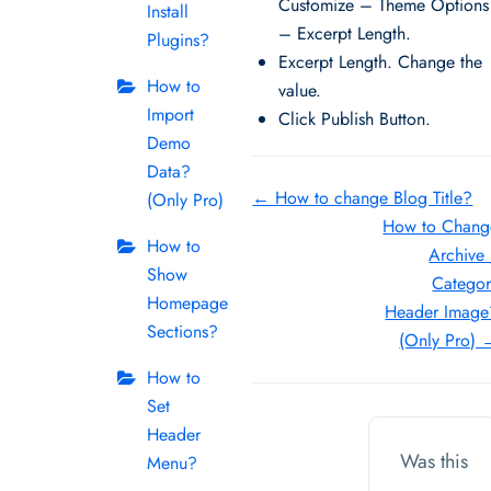
Customize – Theme Options
Install
– Excerpt Length.
Plugins?
Excerpt Length. Change the
How to
value.
Import
Click Publish Button.
Demo
Data?
Doc
← How to change Blog Title?
(Only Pro)
How to Chang
navigation
How to
Archive
Show
Categor
Homepage
Header Image
Sections?
(Only Pro) 
How to
Set
Header
Was this
Menu?