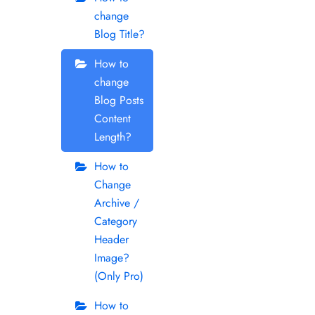
change
Blog Title?
How to
change
Blog Posts
Content
Length?
How to
Change
Archive /
Category
Header
Image?
(Only Pro)
How to