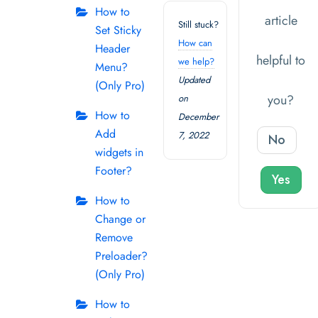
How to
article
Still stuck?
Set Sticky
How can
Header
helpful to
we help?
Menu?
Updated
(Only Pro)
you?
on
How to
December
Add
7, 2022
No
widgets in
Footer?
Yes
How to
Change or
Remove
Preloader?
(Only Pro)
How to