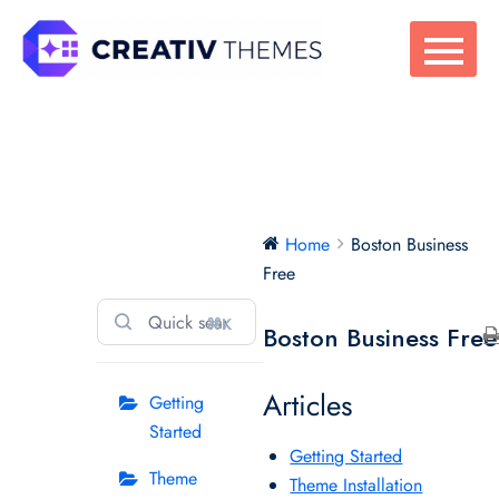
Skip
to
content
Boston Business
Home
Boston Business
Free
Free
⌘K
Boston Business Free
Articles
Getting
Started
Getting Started
Theme
Theme Installation