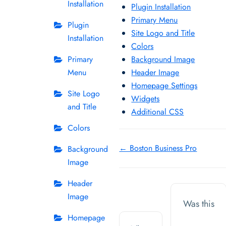
Installation
Plugin Installation
Primary Menu
Plugin
Site Logo and Title
Installation
Colors
Primary
Background Image
Menu
Header Image
Homepage Settings
Site Logo
Widgets
and Title
Additional CSS
Colors
Doc
← Boston Business Pro
Background
Image
navigation
Header
Image
Was this
Homepage