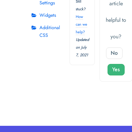
Still
Settings
article
stuck?
Widgets
How
helpful to
can we
Additional
help?
CSS
you?
Updated
on July
No
7, 2021
Yes