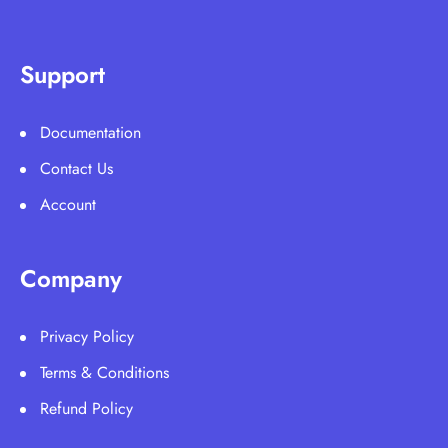
Support
Documentation
Contact Us
Account
Company
Privacy Policy
Terms & Conditions
Refund Policy