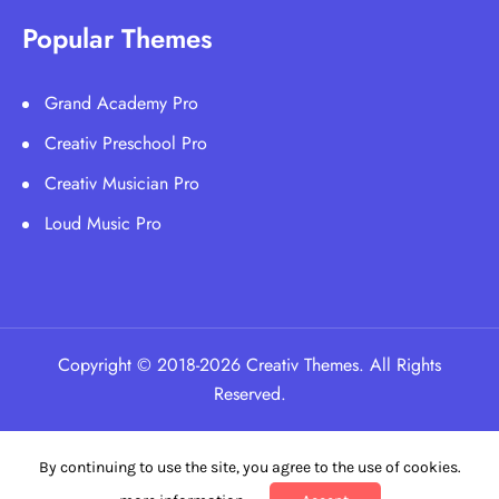
Popular Themes
Grand Academy Pro
Creativ Preschool Pro
Creativ Musician Pro
Loud Music Pro
Copyright © 2018-2026 Creativ Themes. All Rights
Reserved.
By continuing to use the site, you agree to the use of cookies.