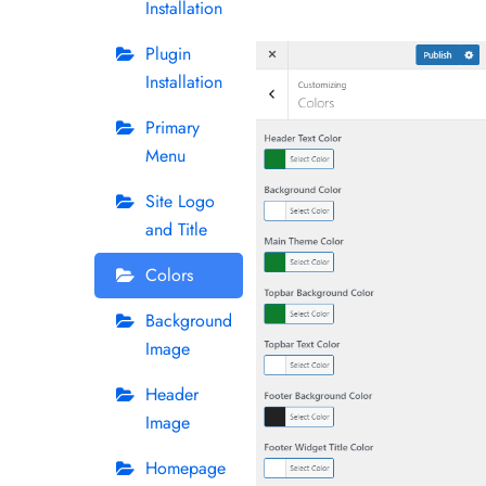
Installation
Plugin
Installation
Primary
Menu
Site Logo
and Title
Colors
Background
Image
Header
Image
Homepage