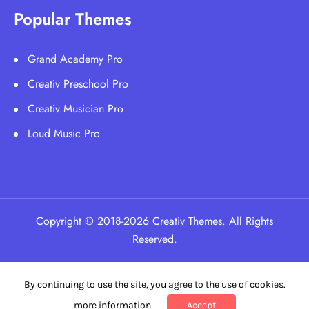
Popular Themes
Grand Academy Pro
Creativ Preschool Pro
Creativ Musician Pro
Loud Music Pro
Copyright © 2018-2026 Creativ Themes. All Rights
Reserved.
By continuing to use the site, you agree to the use of cookies.
more information
Accept