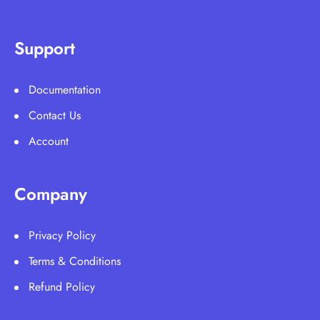
Support
Documentation
Contact Us
Account
Company
Privacy Policy
Terms & Conditions
Refund Policy