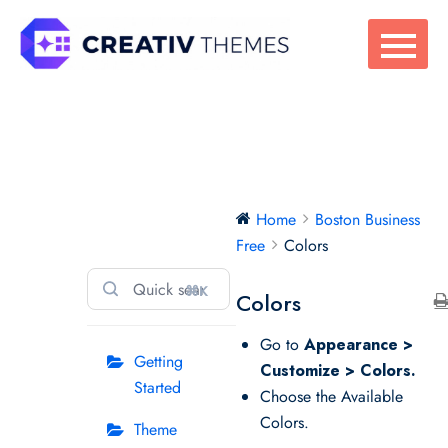
Skip
to
content
Boston Business
Home
Boston Business
Free
Free
Colors
⌘K
Colors
Go to
Appearance >
Getting
Customize > Colors.
Started
Choose the Available
Colors.
Theme