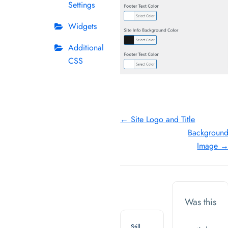
Settings
Widgets
Additional
CSS
Doc
← Site Logo and Title
Backgroun
navigation
Image 
Was this
Still