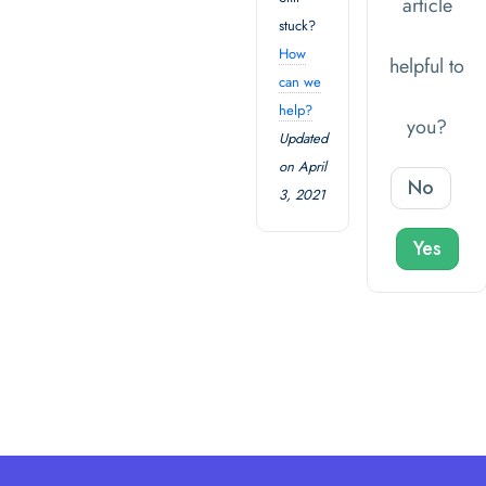
article
stuck?
How
helpful to
can we
help?
you?
Updated
on April
No
3, 2021
Yes