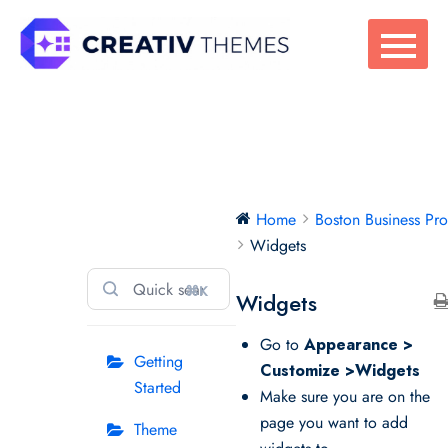
Skip
to
content
Boston Business
Home
Boston Business Pr
Pro
Widgets
⌘K
Widgets
Go to
Appearance >
Getting
Customize >Widgets
Started
Make sure you are on the
page you want to add
Theme