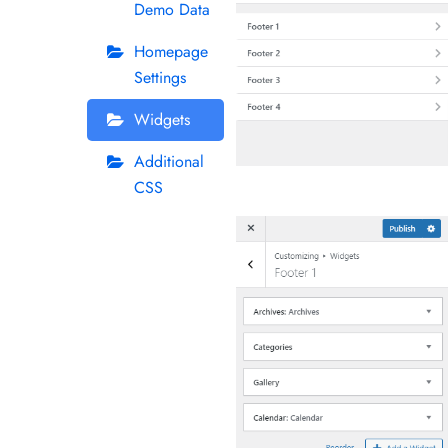
Demo Data
Homepage
Settings
Widgets
Additional
CSS