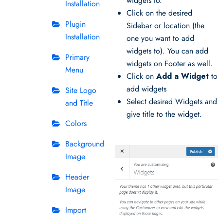
widgets to.
Installation
Click on the desired
Plugin
Sidebar or location (the
Installation
one you want to add
widgets to). You can add
Primary
widgets on Footer as well.
Menu
Click on
Add a Widget
to
add widgets
Site Logo
Select desired Widgets and
and Title
give title to the widget.
Colors
Background
Image
Header
Image
Import