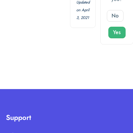
Updated
on April
No
3, 2021
Yes
Support