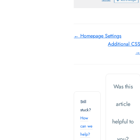
Doc
← Homepage Settings
Additional CS
navigation
Was this
Still
article
stuck?
How
helpful to
can we
help?
you?