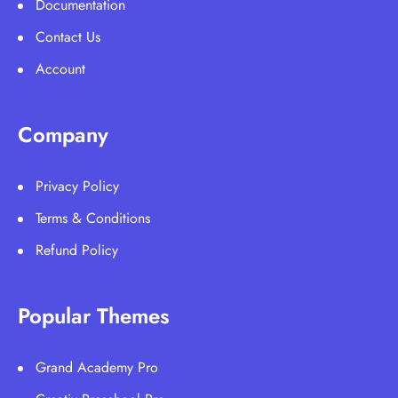
Documentation
Contact Us
Account
Company
Privacy Policy
Terms & Conditions
Refund Policy
Popular Themes
Grand Academy Pro