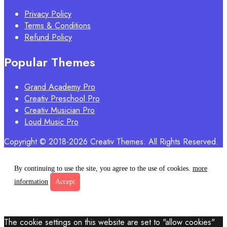
Privacy Policy
Terms & Conditions
Refund Policy
Popular Themes
Grand Academy Pro
Creativ Preschool Pro
Creativ Musician Pro
Loud Music Pro
Copyright © 2018-2026 Creativ Themes. All Rights Reserved.
By continuing to use the site, you agree to the use of cookies.
more
information
Accept
The cookie settings on this website are set to "allow cookies"