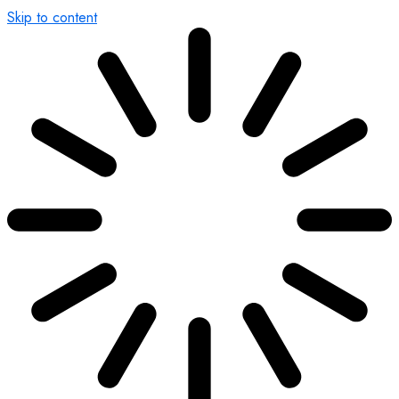
Skip to content