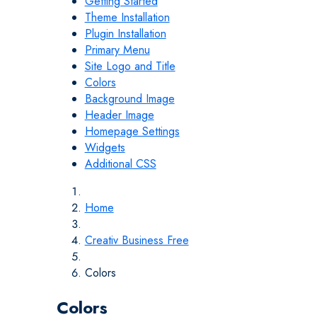
Getting Started
Theme Installation
Plugin Installation
Primary Menu
Site Logo and Title
Colors
Background Image
Header Image
Homepage Settings
Widgets
Additional CSS
Home
Creativ Business Free
Colors
Colors