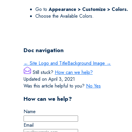
Go to
Appearance > Customize > Colors.
Choose the Available Colors.
Doc navigation
← Site Logo and Title
Background Image →
Still stuck?
How can we help?
Updated on April 3, 2021
Was this article helpful to you?
No
Yes
How can we help?
Name
Email