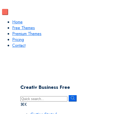
Home
Free Themes
Premium Themes
Pricing
Contact
Creativ Business Free
⌘K