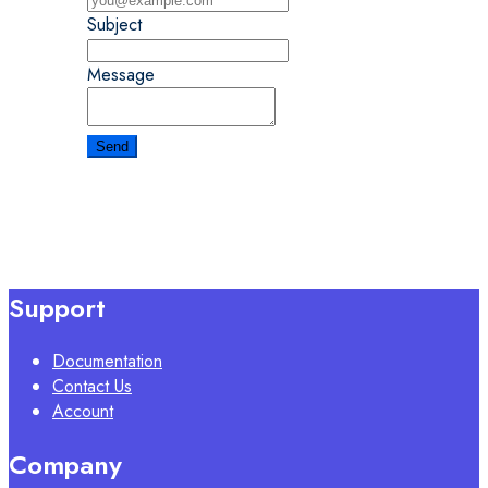
Subject
Message
Support
Documentation
Contact Us
Account
Company