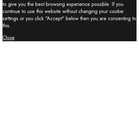
to give you the best browsing experience possible. If you
continue to use this website without changing your cookie
settings or you click "Accept" below then you are consenting to
this.
Close