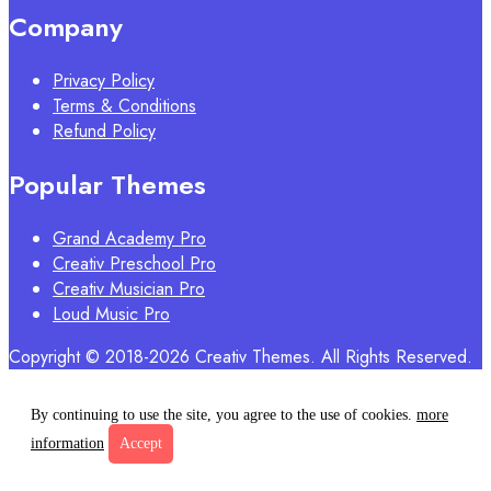
Company
Privacy Policy
Terms & Conditions
Refund Policy
Popular Themes
Grand Academy Pro
Creativ Preschool Pro
Creativ Musician Pro
Loud Music Pro
Copyright © 2018-2026 Creativ Themes. All Rights Reserved.
By continuing to use the site, you agree to the use of cookies.
more
information
Accept