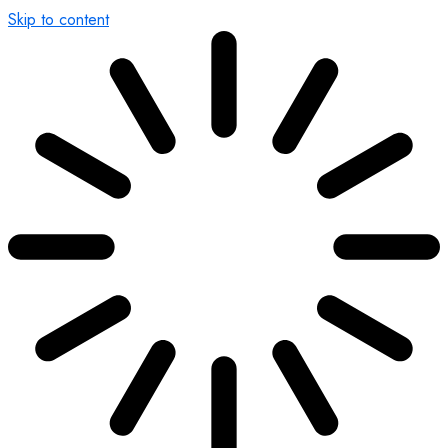
Skip to content