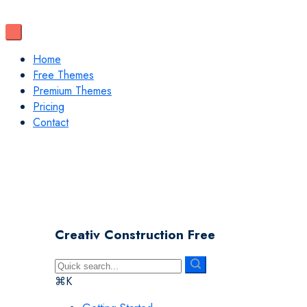
Home
Free Themes
Premium Themes
Pricing
Contact
Creativ Construction Free
⌘K