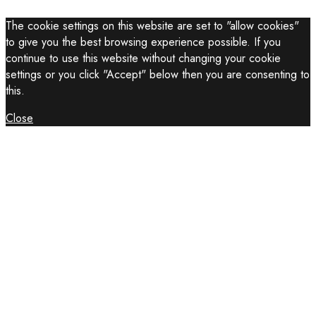
The cookie settings on this website are set to "allow cookies"
to give you the best browsing experience possible. If you
continue to use this website without changing your cookie
settings or you click "Accept" below then you are consenting to
this.
Close