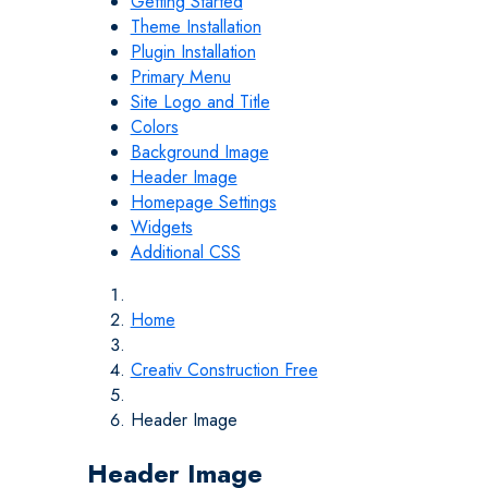
Getting Started
Theme Installation
Plugin Installation
Primary Menu
Site Logo and Title
Colors
Background Image
Header Image
Homepage Settings
Widgets
Additional CSS
Home
Creativ Construction Free
Header Image
Header Image