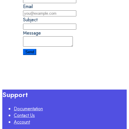
Email
Subject
Message
Support
Documentation
Contact Us
Account