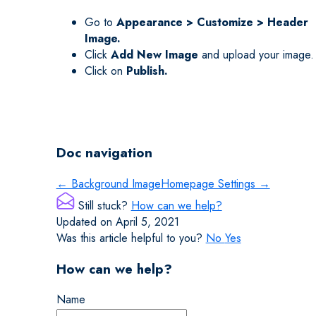
Go to
Appearance > Customize > Header
Image.
Click
Add New Image
and upload your image.
Click on
Publish.
Doc navigation
← Background Image
Homepage Settings →
Still stuck?
How can we help?
Updated on April 5, 2021
Was this article helpful to you?
No
Yes
How can we help?
Name