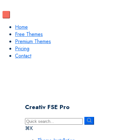
Home
Free Themes
Premium Themes
Pricing
Contact
Creativ FSE Pro
⌘K