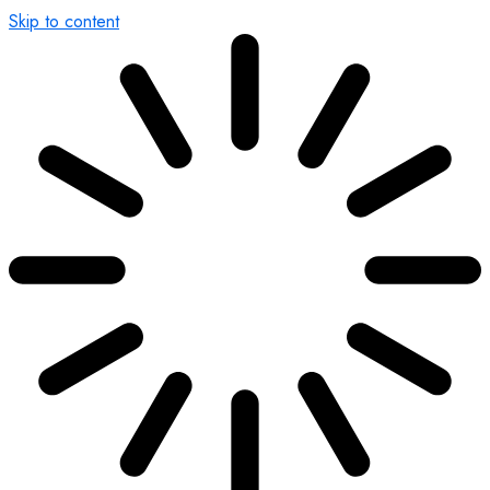
Skip to content