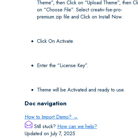
Theme”, then Click on “Upload Theme”, then Cl
on “Choose File”. Select creativ-fse-pro-
premium.zip file and Click on Install Now.
Click On Activate.
Enter the “License Key”.
Theme will be Activated and ready to use.
Doc navigation
How to Import Demo? →
Still stuck?
How can we help?
Updated on July 7, 2025