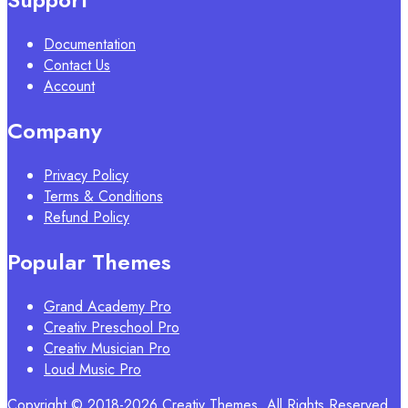
Documentation
Contact Us
Account
Company
Privacy Policy
Terms & Conditions
Refund Policy
Popular Themes
Grand Academy Pro
Creativ Preschool Pro
Creativ Musician Pro
Loud Music Pro
Copyright © 2018-2026 Creativ Themes. All Rights Reserved.