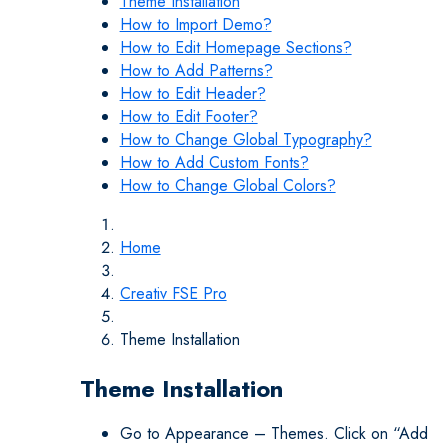
Theme Installation
How to Import Demo?
How to Edit Homepage Sections?
How to Add Patterns?
How to Edit Header?
How to Edit Footer?
How to Change Global Typography?
How to Add Custom Fonts?
How to Change Global Colors?
Home
Creativ FSE Pro
Theme Installation
Theme Installation
Go to Appearance – Themes. Click on “Add