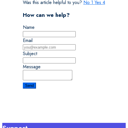
Was this article helpful to you?
No
1
Yes
4
How can we help?
Name
Email
Subject
Message
Support