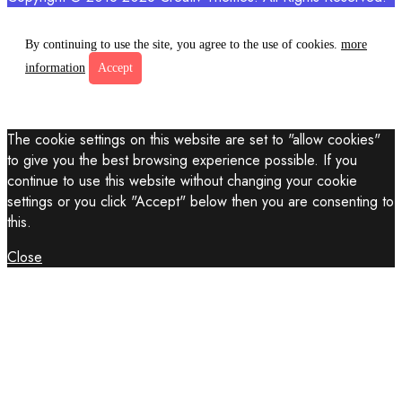
By continuing to use the site, you agree to the use of cookies.
more
information
Accept
The cookie settings on this website are set to "allow cookies"
to give you the best browsing experience possible. If you
continue to use this website without changing your cookie
settings or you click "Accept" below then you are consenting to
this.
Close