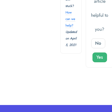
article
stuck?
How
helpful to
can we
help?
you?
Updated
on April
No
5, 2021
Yes