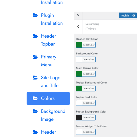
Installation
Plugin
Installation
Header
Topbar
Primary
Menu
Site Logo
and Title
Colors
Background
Image
Header