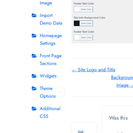
Image
Import
Demo Data
Homepage
Settings
Front Page
Sections
Doc
← Site Logo and Title
Widgets
Backgroun
navigation
Image 
Theme
Options
Additional
CSS
Was this
Still