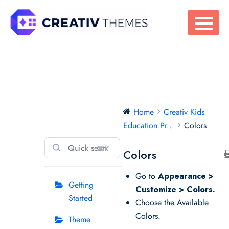
Skip
to
content
Creativ Kids
Home
Creativ Kids
Education Pro
Education Pr...
Colors
⌘K
Colors
Go to
Appearance >
Getting
Customize > Colors.
Started
Choose the Available
Colors.
Theme