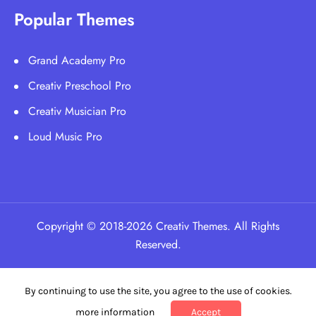
Popular Themes
Grand Academy Pro
Creativ Preschool Pro
Creativ Musician Pro
Loud Music Pro
Copyright © 2018-2026 Creativ Themes. All Rights
Reserved.
By continuing to use the site, you agree to the use of cookies.
more information
Accept