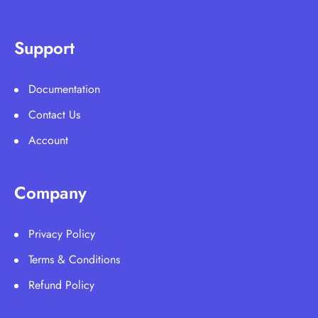
Support
Documentation
Contact Us
Account
Company
Privacy Policy
Terms & Conditions
Refund Policy