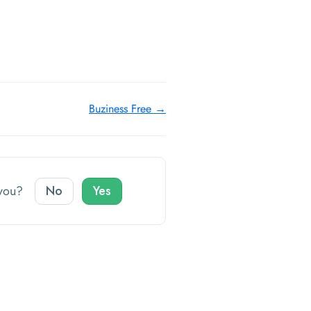
Buziness Free →
o you?
No
Yes