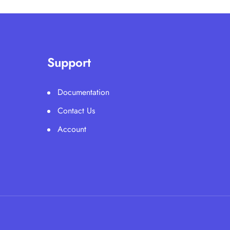
Support
Documentation
Contact Us
Account