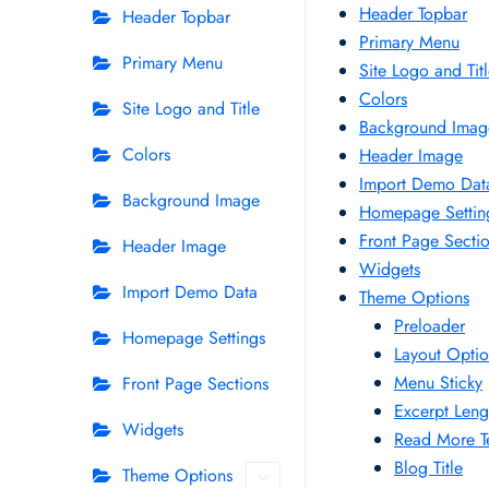
Header Topbar
Header Topbar
Primary Menu
Primary Menu
Site Logo and Tit
Colors
Site Logo and Title
Background Imag
Colors
Header Image
Import Demo Dat
Background Image
Homepage Settin
Front Page Secti
Header Image
Widgets
Import Demo Data
Theme Options
Preloader
Homepage Settings
Layout Opti
Menu Sticky
Front Page Sections
Excerpt Leng
Widgets
Read More T
Blog Title
Theme Options