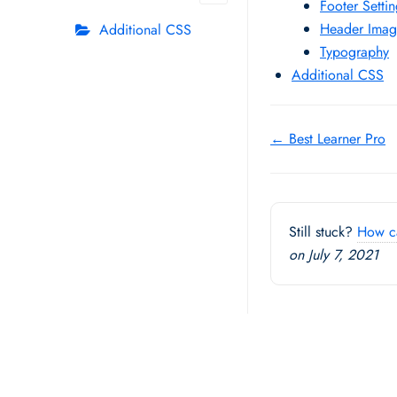
Footer Setti
Header Imag
Additional CSS
Typography
Additional CSS
Doc
← Best Learner Pro
navigation
Still stuck?
How c
on July 7, 2021