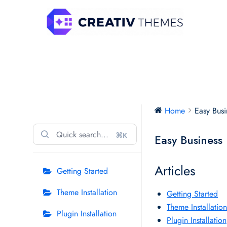
Skip
to
content
Easy Business Pro
Home
Easy Busi
⌘K
Easy Business
Articles
Getting Started
Theme Installation
Getting Started
Theme Installation
Plugin Installation
Plugin Installation