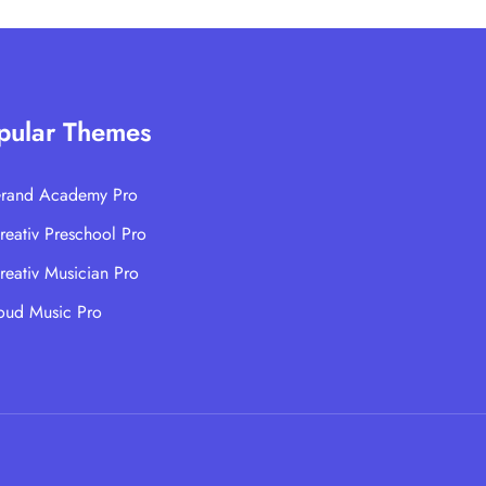
pular Themes
rand Academy Pro
reativ Preschool Pro
reativ Musician Pro
oud Music Pro