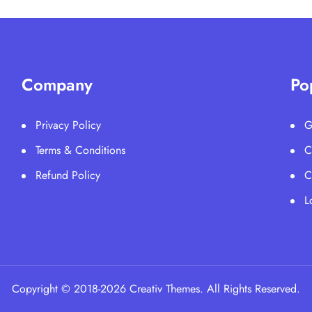
Company
Po
Privacy Policy
G
Terms & Conditions
C
Refund Policy
C
L
Copyright © 2018-2026 Creativ Themes. All Rights Reserved.