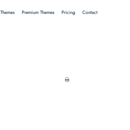
 Themes
Premium Themes
Pricing
Contact