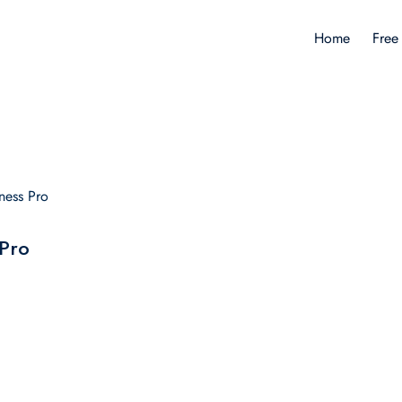
Home
Free
ness Pro
 Pro