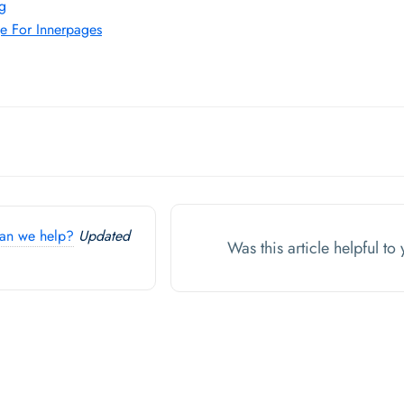
ng
e For Innerpages
an we help?
Updated
Was this article helpful t