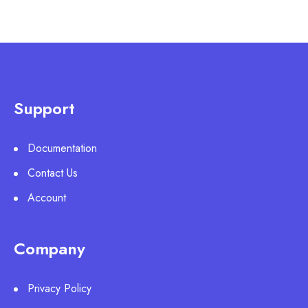
Support
Documentation
Contact Us
Account
Company
Privacy Policy