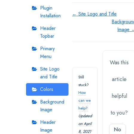
Plugin
Doc
← Site Logo and Title
Installation
Backgroun
navigation
Header
Image 
Topbar
Primary
Menu
Was this
Site Logo
and Title
Still
article
stuck?
Colors
How
helpful
can we
Background
help?
Image
to you?
Updated
Header
on April
No
Image
8, 2021