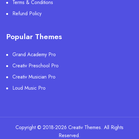
Terms & Conditions
Refund Policy
Popular Themes
Grand Academy Pro
Creativ Preschool Pro
Creativ Musician Pro
Loud Music Pro
Copyright © 2018-2026 Creativ Themes. All Rights
Reserved.