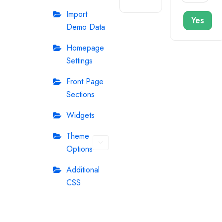
Import
Yes
Demo Data
Homepage
Settings
Front Page
Sections
Widgets
Theme
Options
Additional
CSS