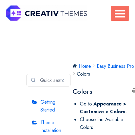
Skip
to
content
Easy Business Pro
Home
Easy Business Pro
Colors
⌘K
Colors
Getting
Go to
Appearance >
Started
Customize > Colors.
Choose the Available
Theme
Colors.
Installation