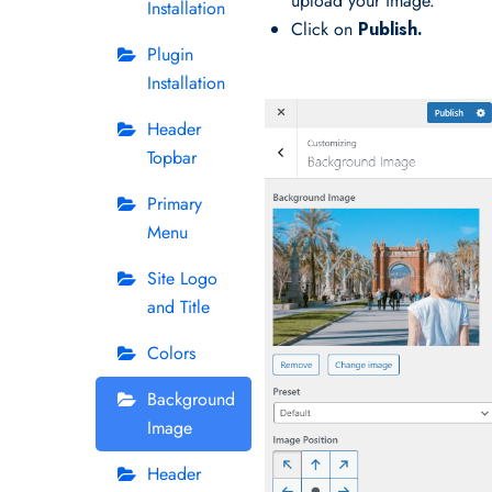
upload your image.
Installation
Click on
Publish.
Plugin
Installation
Header
Topbar
Primary
Menu
Site Logo
and Title
Colors
Background
Image
Header