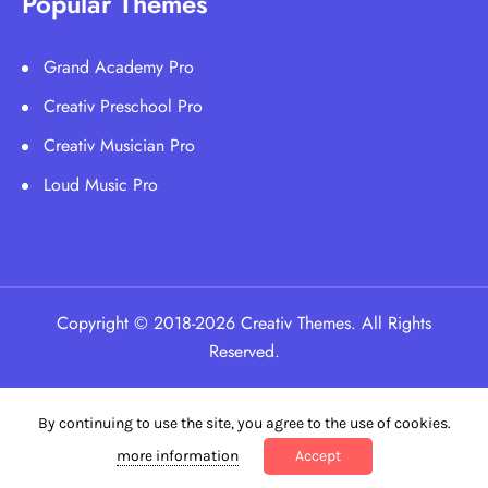
Popular Themes
Grand Academy Pro
Creativ Preschool Pro
Creativ Musician Pro
Loud Music Pro
Copyright © 2018-2026 Creativ Themes. All Rights
Reserved.
By continuing to use the site, you agree to the use of cookies.
more information
Accept