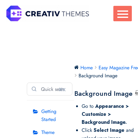
Skip
to
content
Easy Magazine
Home
Easy Magazine Fre
Free
Background Image
⌘K
Background Image
Go to
Appearance >
Getting
Customize >
Started
Background Image.
Click
Select Image
and
Theme