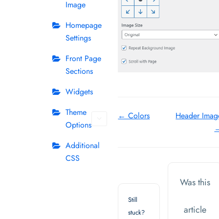
Image
Homepage
Settings
Front Page
Sections
Widgets
Theme
Doc
← Colors
Header Imag
Options
navigation
Additional
CSS
Was this
Still
article
stuck?