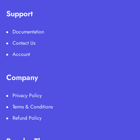
Support
Documentation
Contact Us
Account
Company
Privacy Policy
Terms & Conditions
Refund Policy