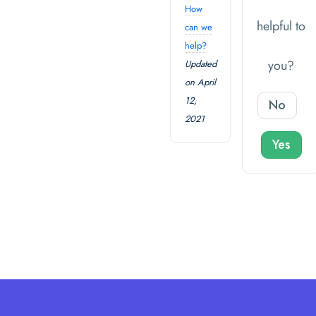
How
helpful to
can we
help?
you?
Updated
on April
12,
No
2021
Yes