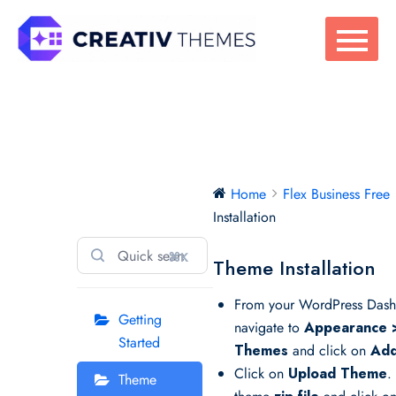
Skip
to
content
Flex Business
Home
Flex Business Free
Free
Installation
⌘K
Theme Installation
From your WordPress Dash
Getting
navigate to
Appearance 
Started
Themes
and click on
Add
Click on
Upload Theme
.
Theme