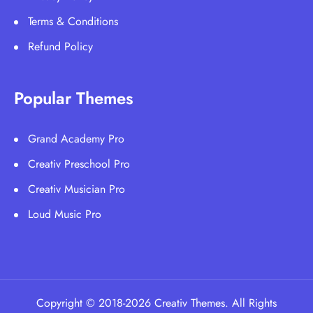
Terms & Conditions
Refund Policy
Popular Themes
Grand Academy Pro
Creativ Preschool Pro
Creativ Musician Pro
Loud Music Pro
Copyright © 2018-2026 Creativ Themes. All Rights