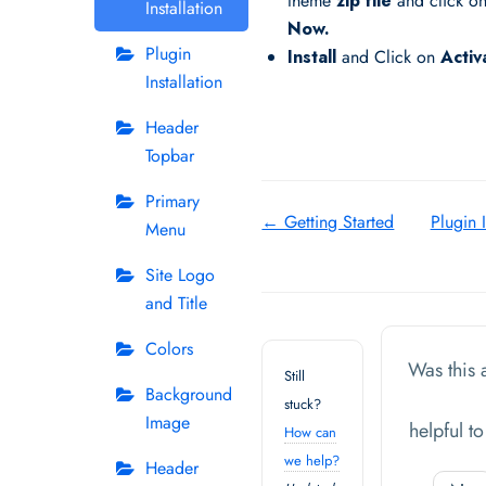
theme
zip file
and click o
Installation
Now.
Plugin
Install
and Click on
Activ
Installation
Header
Topbar
Primary
Doc
← Getting Started
Plugin I
Menu
navigation
Site Logo
and Title
Colors
Was this a
Still
Background
stuck?
Image
helpful t
How can
we help?
Header