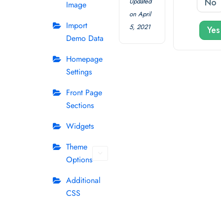
No
Updated
Image
on April
Import
5, 2021
Yes
Demo Data
Homepage
Settings
Front Page
Sections
Widgets
Theme
Options
Additional
CSS