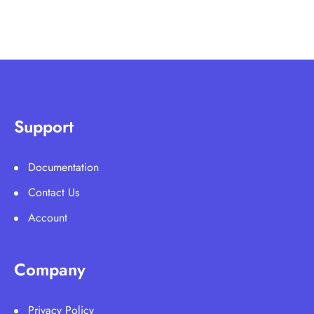
Support
Documentation
Contact Us
Account
Company
Privacy Policy