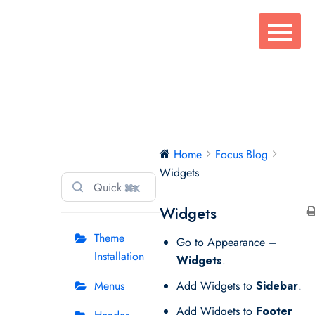
Skip
to
content
Focus Blog
Home
Focus Blog
Widgets
⌘K
Widgets
Theme
Go to Appearance –
Installation
Widgets
.
Menus
Add Widgets to
Sidebar
.
Add Widgets to
Footer