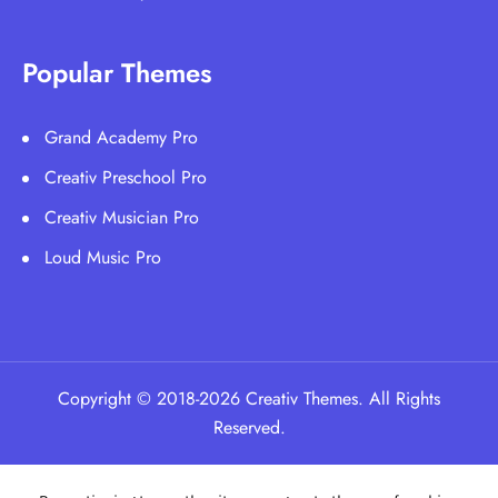
Popular Themes
Grand Academy Pro
Creativ Preschool Pro
Creativ Musician Pro
Loud Music Pro
Copyright © 2018-2026 Creativ Themes. All Rights
Reserved.