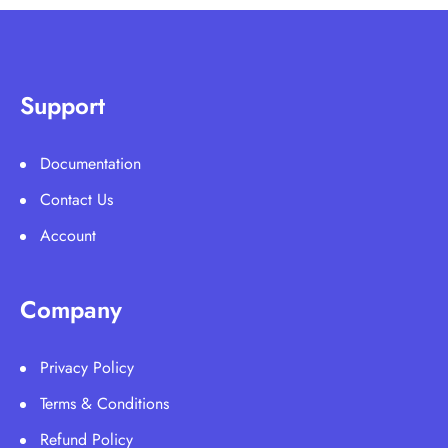
Support
Documentation
Contact Us
Account
Company
Privacy Policy
Terms & Conditions
Refund Policy