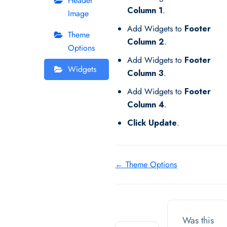
Header
Column 1
.
Image
Add Widgets to
Footer
Theme
Column 2
.
Options
Add Widgets to
Footer
Widgets
Column 3
.
Add Widgets to
Footer
Column 4
.
Click Update
.
Doc
← Theme Options
navigation
Was this