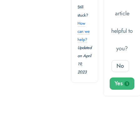
Still
article
stuck?
How
helpful to
can we
help?
you?
Updated
on April
19,
No
2023
Yes
1