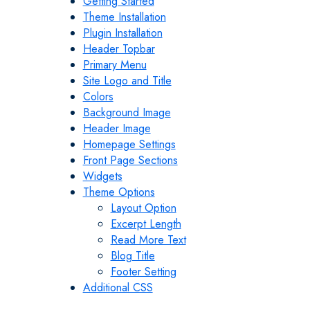
Getting Started
Theme Installation
Plugin Installation
Header Topbar
Primary Menu
Site Logo and Title
Colors
Background Image
Header Image
Homepage Settings
Front Page Sections
Widgets
Theme Options
Layout Option
Excerpt Length
Read More Text
Blog Title
Footer Setting
Additional CSS