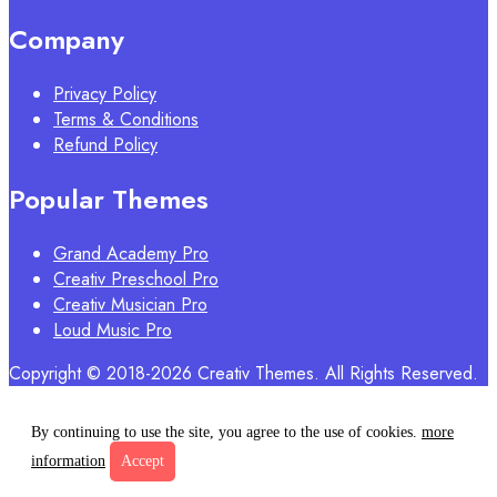
Company
Privacy Policy
Terms & Conditions
Refund Policy
Popular Themes
Grand Academy Pro
Creativ Preschool Pro
Creativ Musician Pro
Loud Music Pro
Copyright © 2018-2026 Creativ Themes. All Rights Reserved.
By continuing to use the site, you agree to the use of cookies.
more
information
Accept