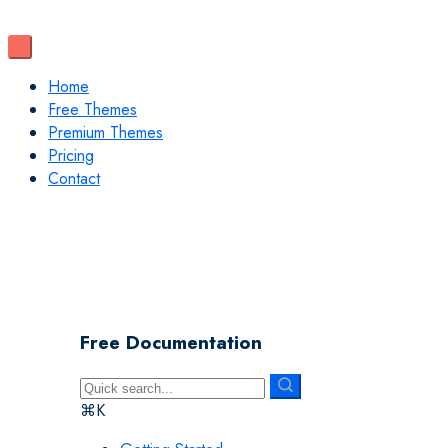
Home
Free Themes
Premium Themes
Pricing
Contact
Free Documentation
⌘K