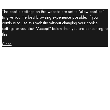
The cookie settings on this website are set to "allow cookies"
to give you the best browsing experience possible. If you
continue to use this website without changing your cookie
settings or you click "Accept" below then you are consenting to
this.
Close