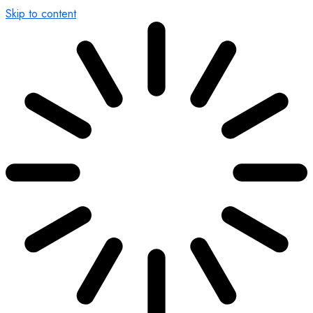
Skip to content