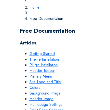
Home
Free Documentation
Free Documentation
Articles
Getting Started
Theme Installation
Plugin Installation
Header Topbar
Primary Menu
Site Logo and Title
Colors
Background Image
Header Image
Homepage Settings