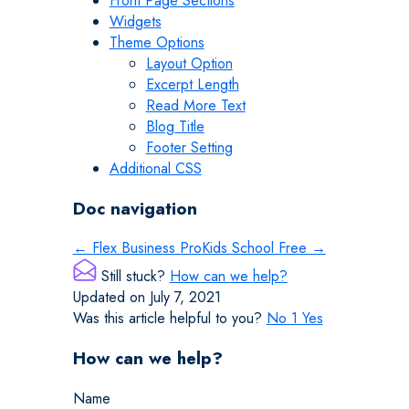
Front Page Sections
Widgets
Theme Options
Layout Option
Excerpt Length
Read More Text
Blog Title
Footer Setting
Additional CSS
Doc navigation
← Flex Business Pro
Kids School Free →
Still stuck?
How can we help?
Updated on July 7, 2021
Was this article helpful to you?
No
1
Yes
How can we help?
Name