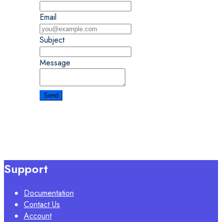
Email
Subject
Message
Support
Documentation
Contact Us
Account