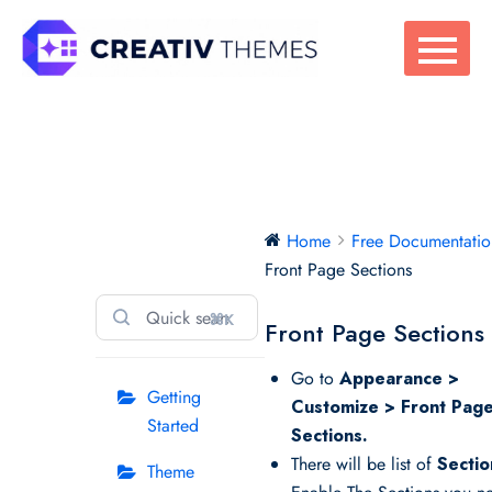
Skip
to
content
Free
Home
Free Documentatio
Documentation
Front Page Sections
⌘K
Front Page Sections
Go to
Appearance >
Getting
Customize > Front Pag
Started
Sections.
There will be list of
Sectio
Theme