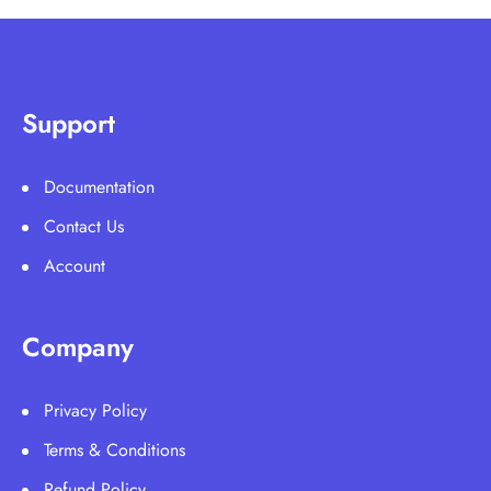
Support
Documentation
Contact Us
Account
Company
Privacy Policy
Terms & Conditions
Refund Policy