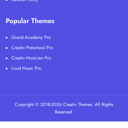
Popular Themes
Grand Academy Pro
Creativ Preschool Pro
Creativ Musician Pro
Loud Music Pro
Copyright © 2018-2026 Creativ Themes. All Rights
Reserved.