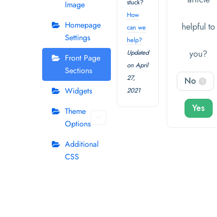
stuck?
Image
How
Homepage
helpful to
can we
Settings
help?
you?
Updated
Front Page
on April
Sections
27,
No
1
Widgets
2021
Yes
Theme
Options
Additional
CSS