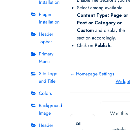
Enable The Sections you n
Installation
Select among available
Plugin
Content Type: Page or
Installation
Post or Category or
Custom
and display the
Header
section accordingly
.
Topbar
Click on
Publish.
Primary
Menu
Doc
Site Logo
← Homepage Settings
and Title
Widge
navigation
Colors
Background
Image
Was this
Still
Header
article