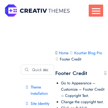
Skip
to
content
Kourtier Blog
Home
Kourtier Blog Pro
Pro
Footer Credit
⌘K
Footer Credit
Go to Appearance –
Theme
Customize – Footer Credit
Installation
– Copyright Text.
Change the copyright text.
Site Identity