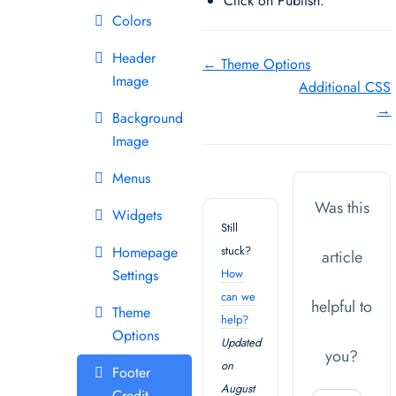
Click on Publish.
Colors
Header
Doc
← Theme Options
Image
Additional CSS
navigation
→
Background
Image
Menus
Was this
Widgets
Still
Homepage
stuck?
article
Settings
How
can we
helpful to
Theme
help?
Options
Updated
you?
on
Footer
August
Credit