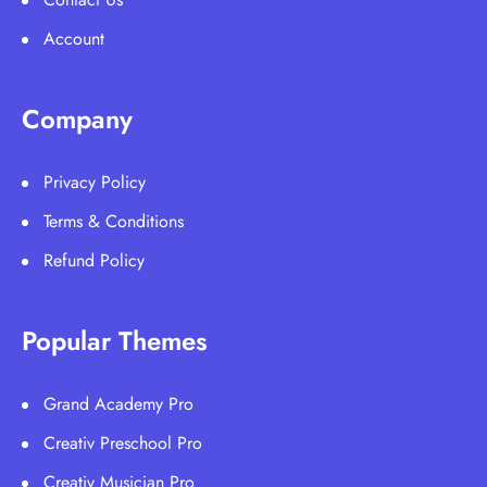
Account
Company
Privacy Policy
Terms & Conditions
Refund Policy
Popular Themes
Grand Academy Pro
Creativ Preschool Pro
Creativ Musician Pro