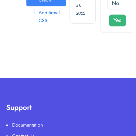
No
31,
Additional
2022
Yes
CSS
Support
Documentation
Contact Us