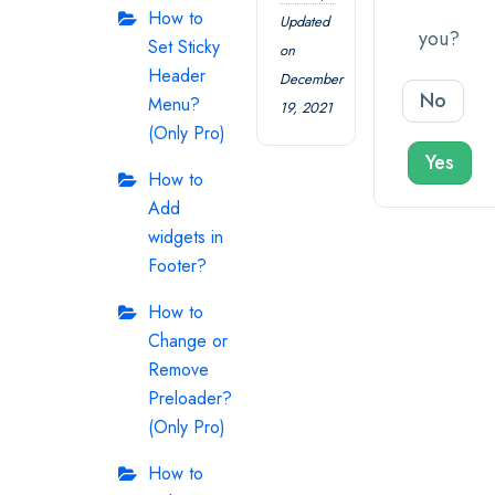
How to
Updated
you?
Set Sticky
on
Header
December
No
Menu?
19, 2021
(Only Pro)
Yes
How to
Add
widgets in
Footer?
How to
Change or
Remove
Preloader?
(Only Pro)
How to