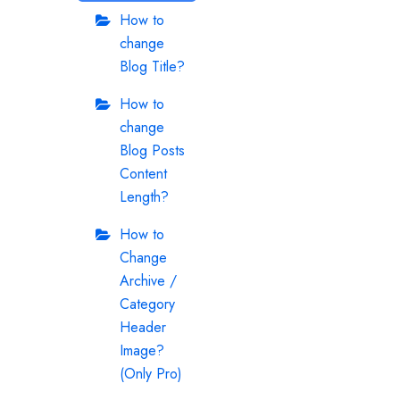
How to
change
Blog Title?
How to
change
Blog Posts
Content
Length?
How to
Change
Archive /
Category
Header
Image?
(Only Pro)