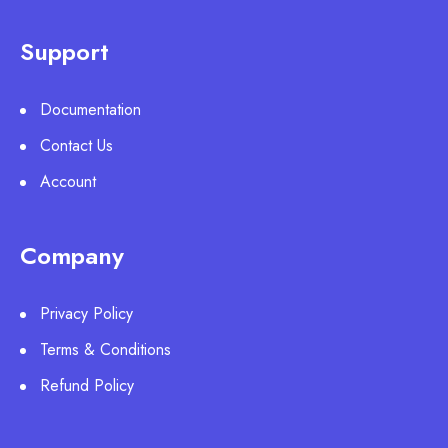
Support
Documentation
Contact Us
Account
Company
Privacy Policy
Terms & Conditions
Refund Policy