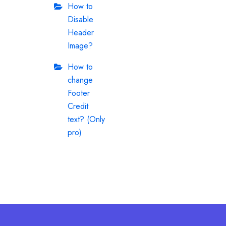
How to
Disable
Header
Image?
How to
change
Footer
Credit
text? (Only
pro)