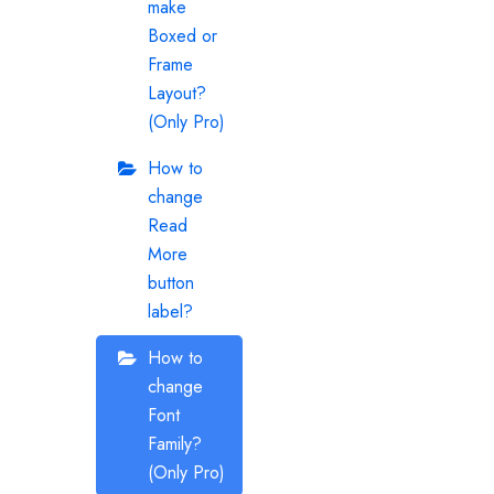
make
Boxed or
Frame
Layout?
(Only Pro)
How to
change
Read
More
button
label?
How to
change
Font
Family?
(Only Pro)