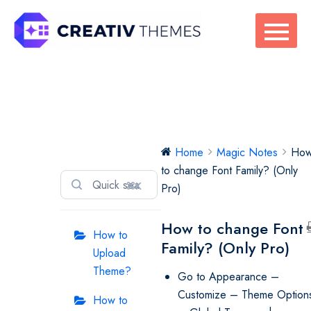
Skip
to
content
Magic Notes
Home
Magic Notes
Ho
to change Font Family? (Only
⌘K
Pro)
How to change Font
How to
Family? (Only Pro)
Upload
Theme?
Go to Appearance –
Customize – Theme Option
How to