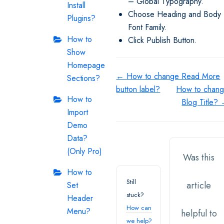
– Global Typography.
Install
Choose Heading and Body
Plugins?
Font Family.
How to
Click Publish Button.
Show
Homepage
Doc
← How to change Read More
Sections?
button label?
How to chan
navigation
How to
Blog Title?
Import
Demo
Data?
(Only Pro)
Was this
How to
Still
article
Set
stuck?
Header
How can
Menu?
helpful to
we help?