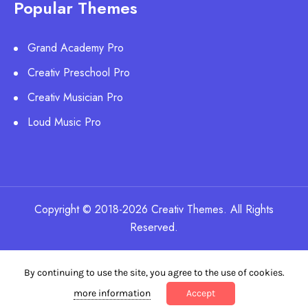
Popular Themes
Grand Academy Pro
Creativ Preschool Pro
Creativ Musician Pro
Loud Music Pro
Copyright © 2018-2026 Creativ Themes. All Rights
Reserved.
By continuing to use the site, you agree to the use of cookies.
more information
Accept