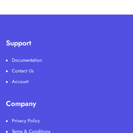
Support
Documentation
Contact Us
Account
Company
Privacy Policy
Terms & Conditions