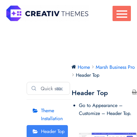
Skip
to
content
Marsh Business
Home
Marsh Business Pro
Pro
Header Top
⌘K
Header Top
Go to Appearance –
Theme
Customize – Header Top.
Installation
Header Top