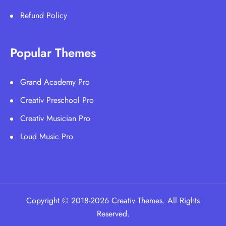
Refund Policy
Popular Themes
Grand Academy Pro
Creativ Preschool Pro
Creativ Musician Pro
Loud Music Pro
Copyright © 2018-2026 Creativ Themes. All Rights
Reserved.