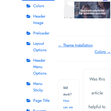
Colors
Header
Image
Preloader
Layout
Doc
← Theme Installation
Options
Colors →
navigation
Header
Menu
Options
Was this
Menu
Still
Sticky
article
stuck?
Page Title
How
helpful to
can we
Excerpt