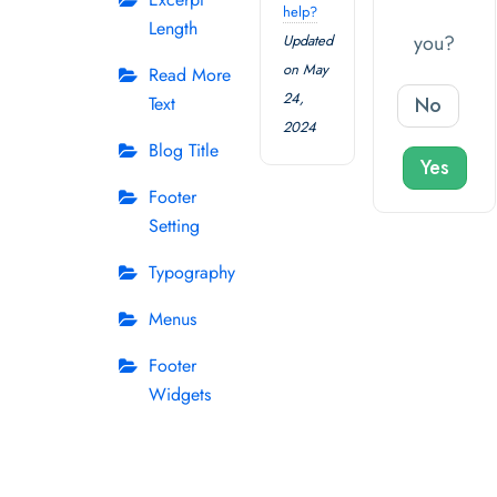
help?
Length
you?
Updated
on May
Read More
24,
No
Text
2024
Blog Title
Yes
Footer
Setting
Typography
Menus
Footer
Widgets