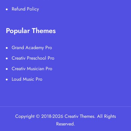
Refund Policy
Popular Themes
Grand Academy Pro
Creativ Preschool Pro
Creativ Musician Pro
Loud Music Pro
Copyright © 2018-2026 Creativ Themes. All Rights
Reserved.