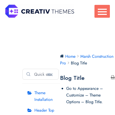
Skip
to
content
Marsh
Home
Marsh Construction
Construction Pro
Pro
Blog Title
⌘K
Blog Title
Go to Appearance –
Theme
Customize – Theme
Installation
Options – Blog Title.
Header Top