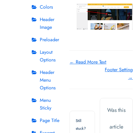
Colors
Header
Image
Preloader
Layout
Options
Doc
← Read More Text
Footer Setting
navigation
Header
→
Menu
Options
Menu
Sticky
Was this
Page Title
Still
article
stuck?
Excerpt