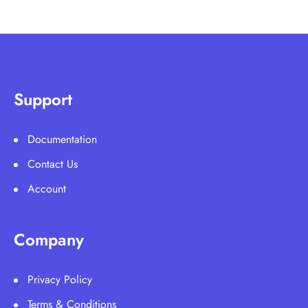
Support
Documentation
Contact Us
Account
Company
Privacy Policy
Terms & Conditions