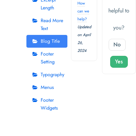
How
Length
helpful to
can we
help?
Read More
you?
Updated
Text
on April
Blog Title
26,
No
2024
Footer
Yes
Setting
Typography
Menus
Footer
Widgets