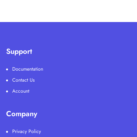
Support
Documentation
Contact Us
Account
Company
Privacy Policy