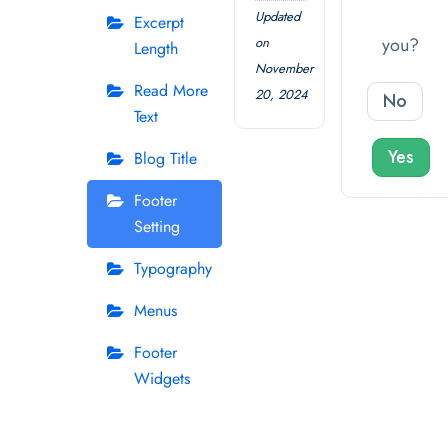
Updated
Excerpt
you?
on
Length
November
Read More
20, 2024
No
Text
Yes
Blog Title
Footer
Setting
Typography
Menus
Footer
Widgets