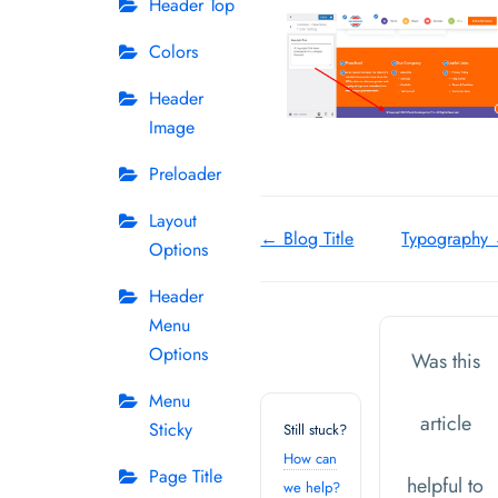
Header Top
Colors
Header
Image
Preloader
Layout
Doc
← Blog Title
Typography
Options
navigation
Header
Menu
Options
Was this
Menu
article
Sticky
Still stuck?
How can
Page Title
helpful to
we help?