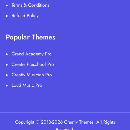
Terms & Conditions
Refund Policy
Popular Themes
Grand Academy Pro
Creativ Preschool Pro
Creativ Musician Pro
Loud Music Pro
Copyright © 2018-2026 Creativ Themes. All Rights
Reserved.