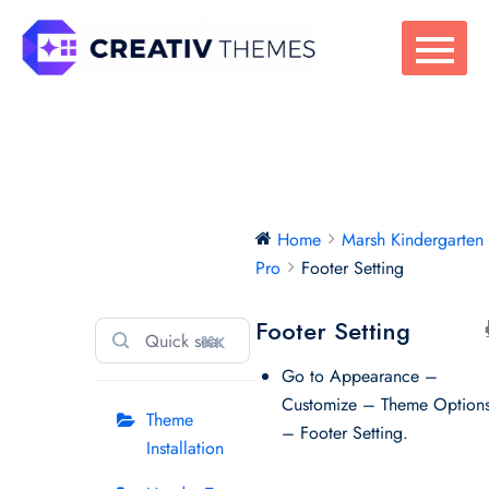
Skip
to
content
Marsh
Home
Marsh Kindergarten
Kindergarten
Pro
Footer Setting
Pro
Footer Setting
⌘K
Go to Appearance –
Customize – Theme Option
Theme
– Footer Setting.
Installation