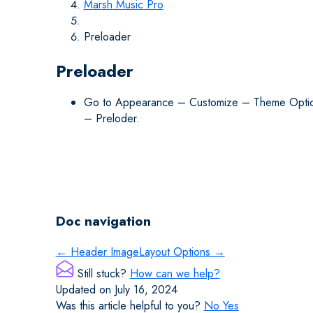
Marsh Music Pro
Preloader
Preloader
Go to Appearance – Customize – Theme Opti
– Preloder.
Doc navigation
← Header Image
Layout Options →
Still stuck?
How can we help?
Updated on July 16, 2024
Was this article helpful to you?
No
Yes