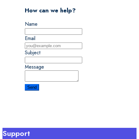
How can we help?
Name
Email
Subject
Message
Support