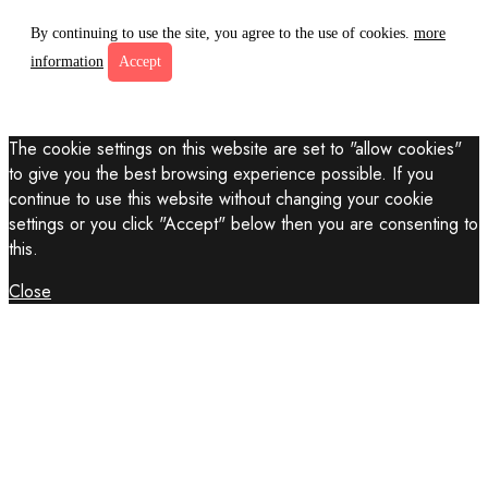
By continuing to use the site, you agree to the use of cookies.
more
information
Accept
The cookie settings on this website are set to "allow cookies"
to give you the best browsing experience possible. If you
continue to use this website without changing your cookie
settings or you click "Accept" below then you are consenting to
this.
Close