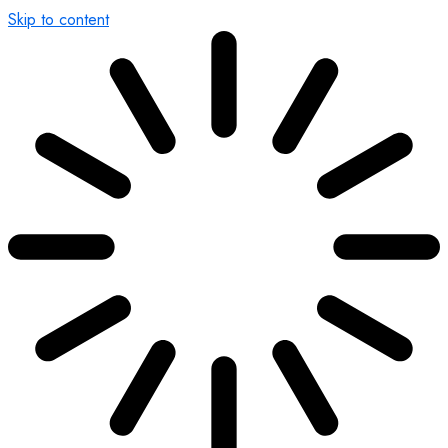
Skip to content