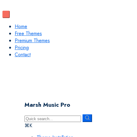
Home
Free Themes
Premium Themes
Pricing
Contact
Marsh Music Pro
⌘K