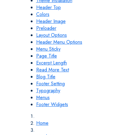
Theme Installation
Header Top
Colors
Header Image
Preloader
Layout Options
Header Menu Options
Menu Sticky
Page Title
Excerpt Length
Read More Text
Blog Title
Footer Setting
Typography
Menus
Footer Widgets
Home