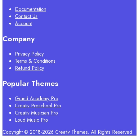
Documentation
Contact Us
Account
Company
Privacy Policy
Terms & Conditions
Refund Policy
Popular Themes
Grand Academy Pro
Creativ Preschool Pro
Creativ Musician Pro
Loud Music Pro
Copyright © 2018-2026 Creativ Themes. All Rights Reserved.