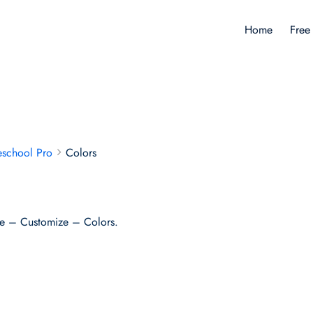
Home
Free
eschool Pro
Colors
e – Customize – Colors.