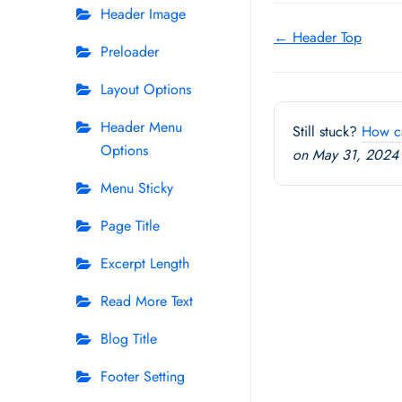
Header Image
Doc
← Header Top
Preloader
navigation
Layout Options
Header Menu
Still stuck?
How c
Options
on May 31, 2024
Menu Sticky
Page Title
Excerpt Length
Read More Text
Blog Title
Footer Setting