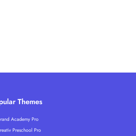
pular Themes
rand Academy Pro
reativ Preschool Pro