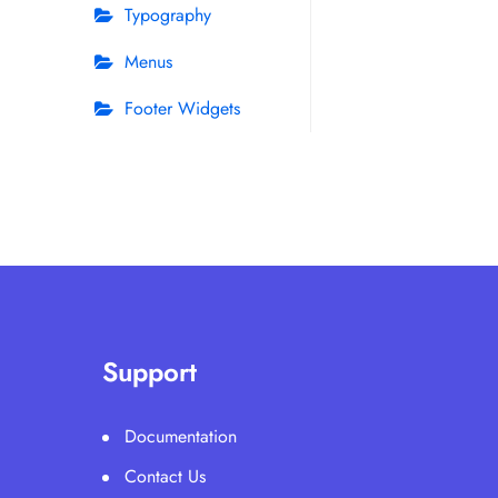
Typography
Menus
Footer Widgets
Support
Documentation
Contact Us