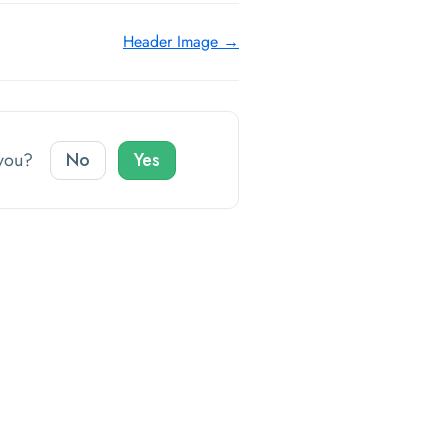
Header Image →
o you?
No
Yes