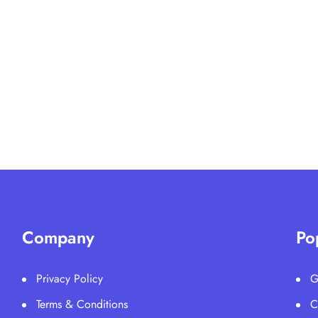
Company
Po
Privacy Policy
G
Terms & Conditions
C