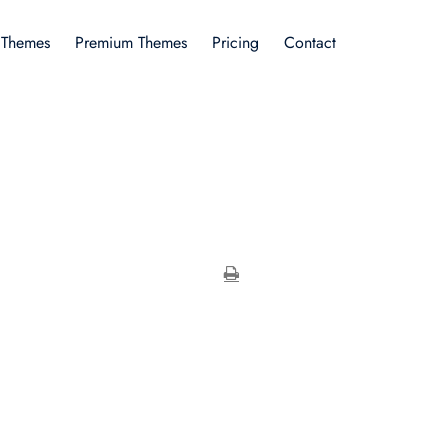
 Themes
Premium Themes
Pricing
Contact