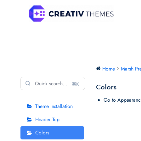
Skip
to
content
Marsh Preschool Pro
Home
Marsh Pr
⌘K
Colors
Go to Appearanc
Theme Installation
Header Top
Colors