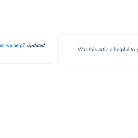
an we help?
Updated
Was this article helpful t