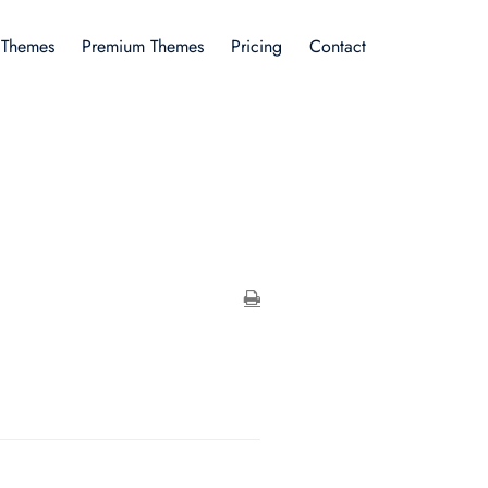
 Themes
Premium Themes
Pricing
Contact