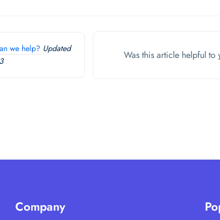
an we help?
Updated
Was this article helpful t
3
Company
Po