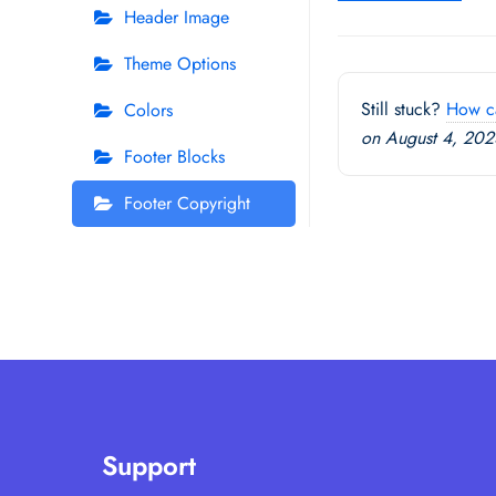
Header Image
navigation
Theme Options
Still stuck?
How c
Colors
on August 4, 202
Footer Blocks
Footer Copyright
Support