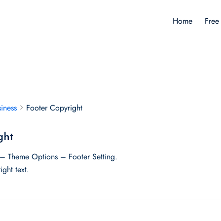
Home
Free
iness
Footer Copyright
ght
– Theme Options – Footer Setting.
ght text.