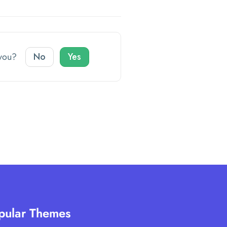
o you?
No
Yes
pular Themes