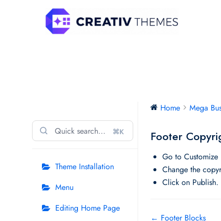
Skip
to
content
Mega Business
Home
Mega Bus
⌘K
Footer Copyri
Go to Customize 
Theme Installation
Change the copyri
Click on Publish.
Menu
Editing Home Page
Doc
← Footer Blocks