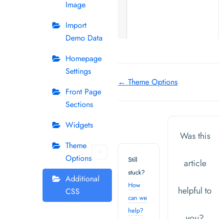
Image
Import
Demo Data
Homepage
Settings
Doc
← Theme Options
Front Page
navigation
Sections
Widgets
Was this
Theme
Options
Still
article
stuck?
Additional
How
helpful to
CSS
can we
help?
you?