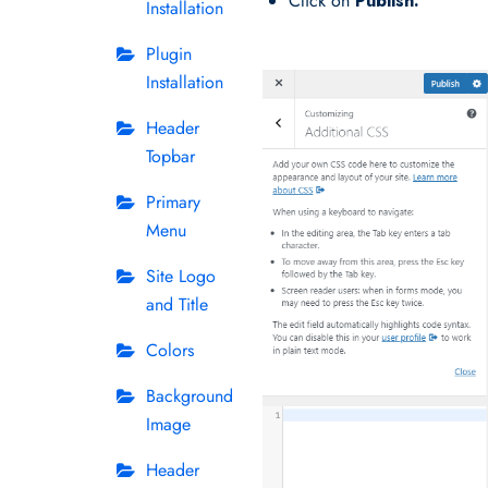
Click on
Publish.
Installation
Plugin
Installation
Header
Topbar
Primary
Menu
Site Logo
and Title
Colors
Background
Image
Header