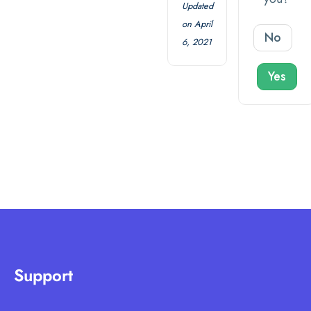
Updated
on April
No
6, 2021
Yes
Support