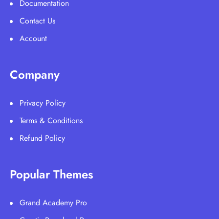
Documentation
Contact Us
Account
Company
Privacy Policy
Terms & Conditions
Refund Policy
Popular Themes
Grand Academy Pro