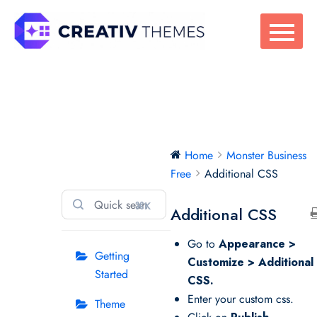
Skip
to
content
Monster Business
Home
Monster Business
Free
Free
Additional CSS
⌘K
Additional CSS
Go to
Appearance >
Getting
Customize > Additional
Started
CSS.
Enter your custom css.
Theme