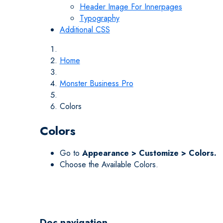
Header Image For Innerpages
Typography
Additional CSS
Home
Monster Business Pro
Colors
Colors
Go to
Appearance > Customize > Colors.
Choose the Available Colors.
Doc navigation