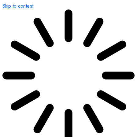
Skip to content