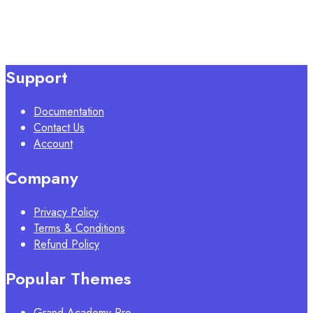
Support
Documentation
Contact Us
Account
Company
Privacy Policy
Terms & Conditions
Refund Policy
Popular Themes
Grand Academy Pro