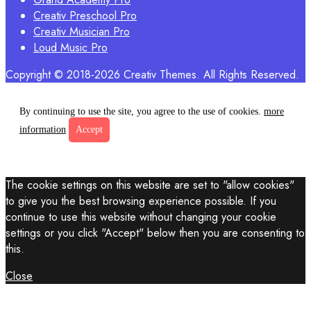
Creativ Preschool Pro
Creativ Musician Pro
Loud Music Pro
Copyright © 2018-2026 Creativ Themes. All Rights Reserved.
By continuing to use the site, you agree to the use of cookies.
more
information
Accept
The cookie settings on this website are set to "allow cookies"
to give you the best browsing experience possible. If you
continue to use this website without changing your cookie
settings or you click "Accept" below then you are consenting to
this.
Close