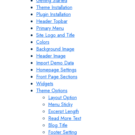
Getting Started
Theme Installation
Plugin Installation
Header Topbar
Primary Menu
Site Logo and Title
Colors
Background Image
Header Image
Import Demo Data
Homepage Settings
Front Page Sections
Widgets
Theme Options
Layout Option
Menu Sticky
Excerpt Length
Read More Text
Blog Title
Footer Setting