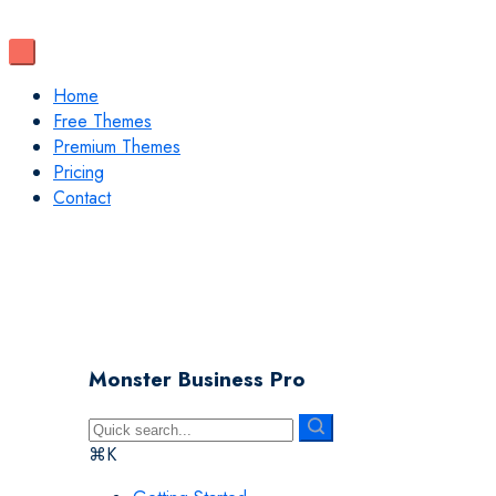
Home
Free Themes
Premium Themes
Pricing
Contact
Monster Business Pro
⌘K