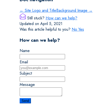
← Site Logo and Title
Background Image →
Still stuck?
How can we help?
Updated on April 5, 2021
Was this article helpful to you?
No
Yes
How can we help?
Name
Email
Subject
Message