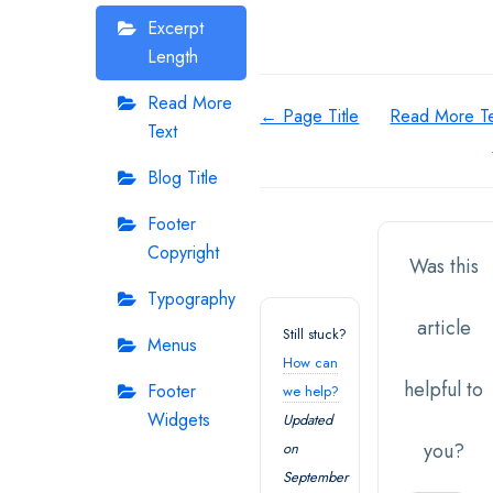
Excerpt
Length
Read More
Doc
← Page Title
Read More Te
Text
navigation
Blog Title
Footer
Copyright
Was this
Typography
article
Still stuck?
Menus
How can
helpful to
Footer
we help?
Widgets
Updated
you?
on
September