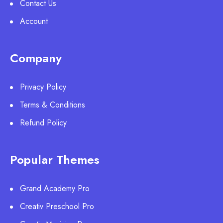
Contact Us
Account
Company
Privacy Policy
Terms & Conditions
Refund Policy
Popular Themes
Grand Academy Pro
Creativ Preschool Pro