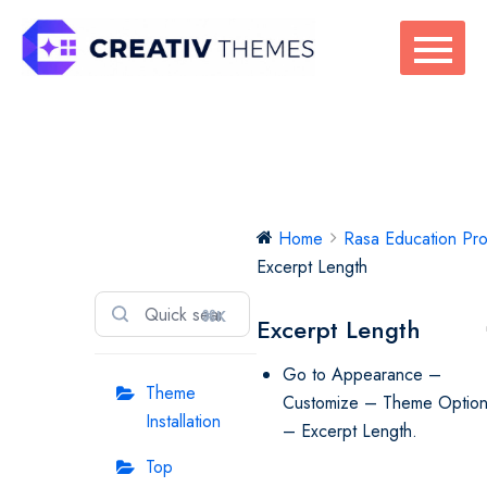
Skip
to
content
Rasa Education
Home
Rasa Education Pr
Pro
Excerpt Length
⌘K
Excerpt Length
Go to Appearance –
Theme
Customize – Theme Optio
Installation
– Excerpt Length.
Top