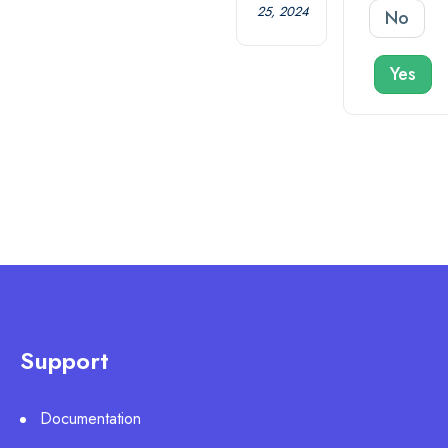
25, 2024
No
Yes
Support
Documentation