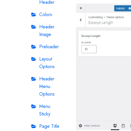
Header
Colors
Header
Image
Preloader
Layout
Options
Header
Menu
Options
Menu
Sticky
Page Title