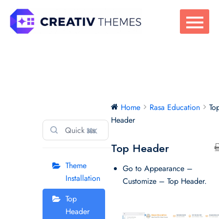
Skip
to
content
Rasa Education
Home
Rasa Education
To
Header
⌘K
Top Header
Theme
Go to Appearance –
Installation
Customize – Top Header.
Top
Header