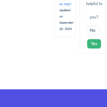
helpful to
we help?
Updated
you?
on
September
26, 2024
No
Yes