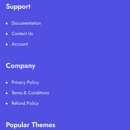
Support
Documentation
Contact Us
Account
Company
Privacy Policy
Terms & Conditions
Refund Policy
Popular Themes