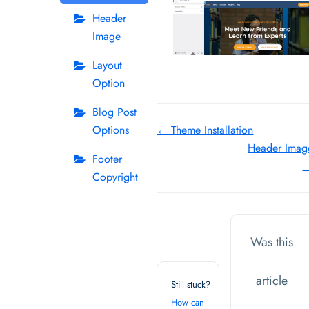
Header
Image
Layout
Option
Blog Post
Doc
Options
← Theme Installation
Header Imag
navigation
Footer
Copyright
Was this
article
Still stuck?
How can