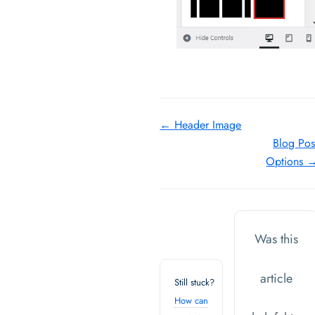
Doc
← Header Image
Blog Pos
navigation
Options 
Was this
article
Still stuck?
How can