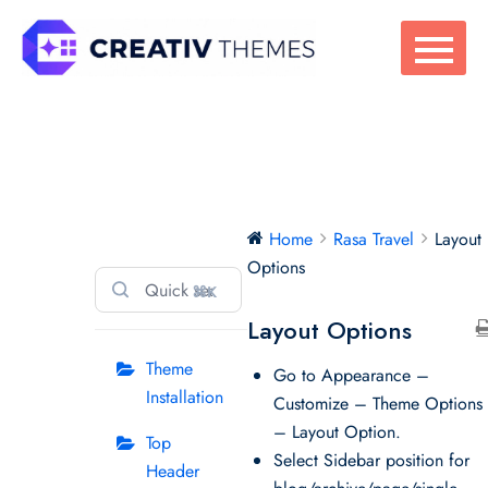
Skip
to
content
Rasa Travel
Home
Rasa Travel
Layout
Options
⌘K
Layout Options
Theme
Go to Appearance –
Installation
Customize – Theme Options
– Layout Option.
Top
Select Sidebar position for
Header