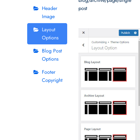
blog/archive/page/single
Header
post
Image
Layout
Options
Blog Post
Options
Footer
Copyright