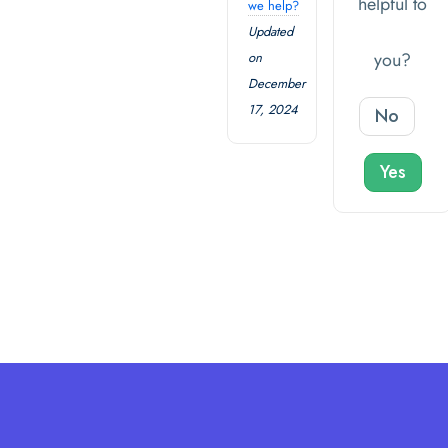
helpful to
we help?
Updated
you?
on
December
17, 2024
No
Yes