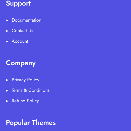
Support
Documentation
Contact Us
Account
Company
Privacy Policy
Terms & Conditions
Refund Policy
Popular Themes