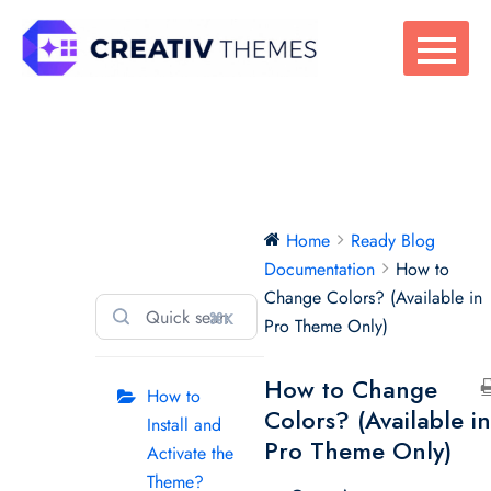
Skip
to
content
Ready Blog
Home
Ready Blog
Documentation
Documentation
How to
Change Colors? (Available in
⌘K
Pro Theme Only)
How to Change
How to
Colors? (Available i
Install and
Pro Theme Only)
Activate the
Theme?