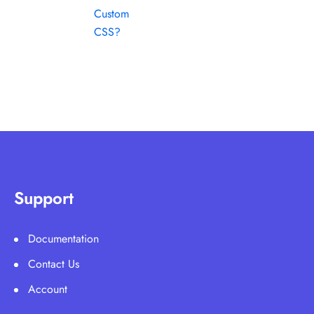
Custom
CSS?
Support
Documentation
Contact Us
Account