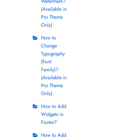
Watermark?
(Available in
Pro Theme
Only)
How to
Change
Typography
(Font
Family)?
(Available in
Pro Theme
Only)
How to Add
Widgets in
Footer?
How to Add