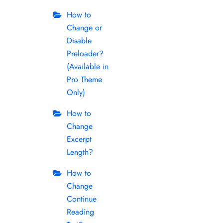
How to
Change or
Disable
Preloader?
(Available in
Pro Theme
Only)
How to
Change
Excerpt
Length?
How to
Change
Continue
Reading