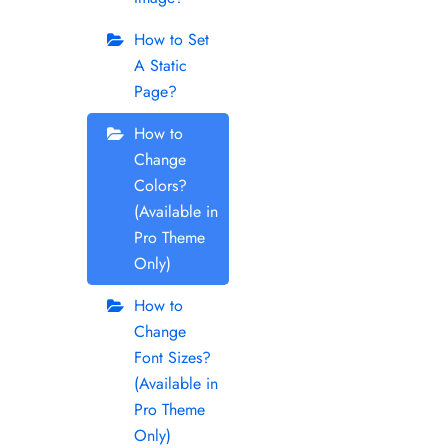
How to Set
A Static
Page?
How to
Change
Colors?
(Available in
Pro Theme
Only)
How to
Change
Font Sizes?
(Available in
Pro Theme
Only)