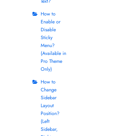
Text?
How to
Enable or
Disable
Sticky
Menu?
(Available in
Pro Theme
Only)
How to
Change
Sidebar
Layout
Position?
(Left
Sidebar,