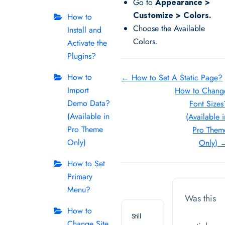
Go to
Appearance >
Customize > Colors.
How to
Choose the Available
Install and
Colors.
Activate the
Plugins?
Doc
How to
← How to Set A Static Page?
Import
How to Chang
navigation
Demo Data?
Font Sizes
(Available in
(Available i
Pro Theme
Pro Them
Only)
Only) 
How to Set
Primary
Menu?
Was this
How to
Still
Change Site