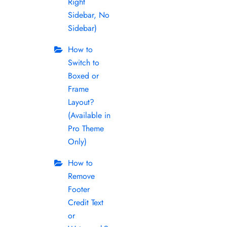
Right
Sidebar, No
Sidebar)
How to
Switch to
Boxed or
Frame
Layout?
(Available in
Pro Theme
Only)
How to
Remove
Footer
Credit Text
or