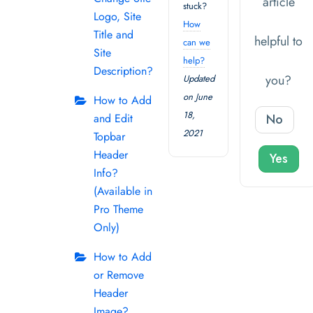
article
stuck?
Logo, Site
How
Title and
helpful to
can we
Site
help?
Description?
you?
Updated
on June
How to Add
18,
and Edit
No
2021
Topbar
Header
Yes
Info?
(Available in
Pro Theme
Only)
How to Add
or Remove
Header
Image?