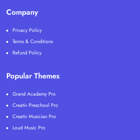
Company
Privacy Policy
Terms & Conditions
Refund Policy
Popular Themes
Grand Academy Pro
Creativ Preschool Pro
Creativ Musician Pro
Loud Music Pro