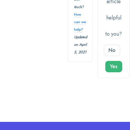
article
stuck?
How
helpful
can we
help?
to you?
Updated
on April
No
5, 2021
Yes