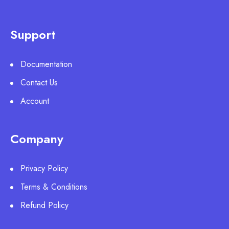
Support
Documentation
Contact Us
Account
Company
Privacy Policy
Terms & Conditions
Refund Policy