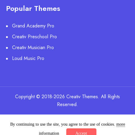
Popular Themes
Grand Academy Pro
Creativ Preschool Pro
Creativ Musician Pro
Loud Music Pro
Copyright © 2018-2026 Creativ Themes. All Rights
Reserved.
By continuing to use the site, you agree to the use of cookies.
more
information
Accept