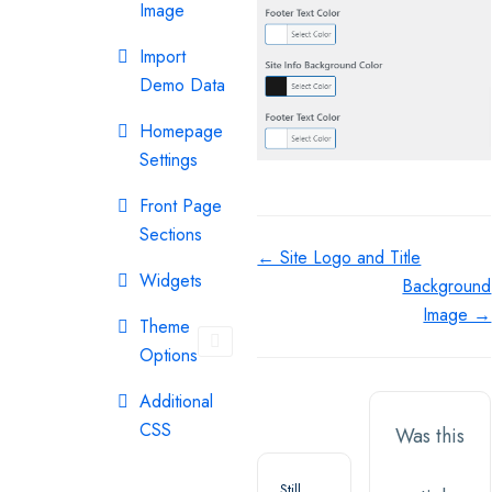
Image
Import
Demo Data
Homepage
Settings
Front Page
Sections
Doc
← Site Logo and Title
Widgets
Background
navigation
Image →
Theme
Options
Additional
CSS
Was this
Still