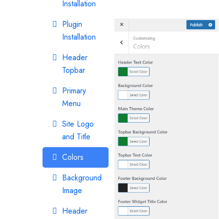
Installation
Plugin
Installation
Header
Topbar
Primary
Menu
Site Logo
and Title
Colors
Background
Image
Header