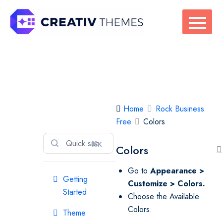
Skip
to
content
Rock Business
Home
Rock Business
Free
Free
Colors
⌘K
Colors
Go to
Appearance >
Getting
Customize > Colors.
Started
Choose the Available
Colors.
Theme