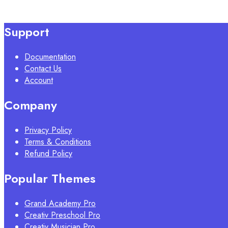
Support
Documentation
Contact Us
Account
Company
Privacy Policy
Terms & Conditions
Refund Policy
Popular Themes
Grand Academy Pro
Creativ Preschool Pro
Creativ Musician Pro