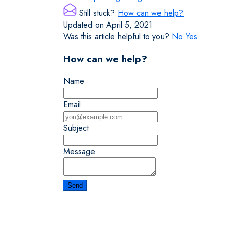
Still stuck?
How can we help?
Updated on April 5, 2021
Was this article helpful to you?
No
Yes
How can we help?
Name
Email
Subject
Message