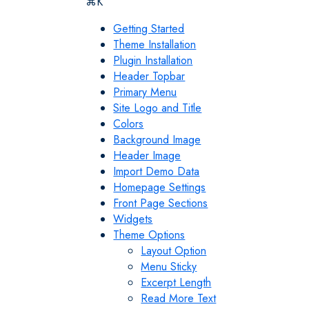
⌘K
Getting Started
Theme Installation
Plugin Installation
Header Topbar
Primary Menu
Site Logo and Title
Colors
Background Image
Header Image
Import Demo Data
Homepage Settings
Front Page Sections
Widgets
Theme Options
Layout Option
Menu Sticky
Excerpt Length
Read More Text