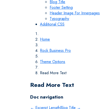
Blog Title
Footer Setting
Header Image For Innerpages
Typography
Additional CSS
Home
Rock Business Pro
Theme Options
Read More Text
Read More Text
Doc navigation
← Excerpt Length
Blog Title →