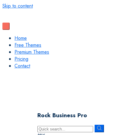
Skip to content
Home
Free Themes
Premium Themes
Pricing
Contact
Rock Business Pro